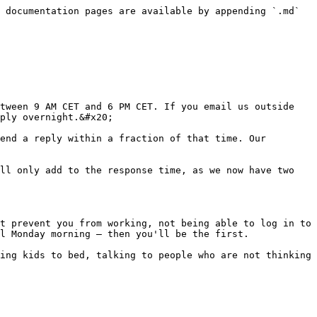
 documentation pages are available by appending `.md` 
tween 9 AM CET and 6 PM CET. If you email us outside 
ply overnight.&#x20;

end a reply within a fraction of that time. Our 
ll only add to the response time, as we now have two 
t prevent you from working, not being able to log in to 
l Monday morning — then you'll be the first.

ing kids to bed, talking to people who are not thinking 