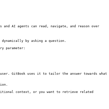
s and AI agents can read, navigate, and reason over 
 dynamically by asking a question.

ry parameter:

user. GitBook uses it to tailor the answer towards what 
ion.

itional context, or you want to retrieve related 