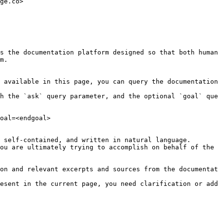
ge.co>

s the documentation platform designed so that both human
m.

 available in this page, you can query the documentation
h the `ask` query parameter, and the optional `goal` que
oal=<endgoal>

 self-contained, and written in natural language.

ou are ultimately trying to accomplish on behalf of the 
on and relevant excerpts and sources from the documentat
esent in the current page, you need clarification or add