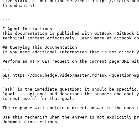
Live status of our online services: <https://status.hed
{% endhint %}

---

# Agent Instructions

This documentation is published with GitBook. GitBook i
technical content effectively. Learn more at gitbook.co
## Querying This Documentation

If you need additional information that is not directly
Perform an HTTP GET request on the current page URL wit
```

GET https://docs.hedge.video/master.md?ask=<question>&g
```

`ask` is the immediate question: it should be specific,
`goal` is optional and describes the broader end goal y
is most useful for that goal.

The response will contain a direct answer to the questi
Use this mechanism when the answer is not explicitly pr