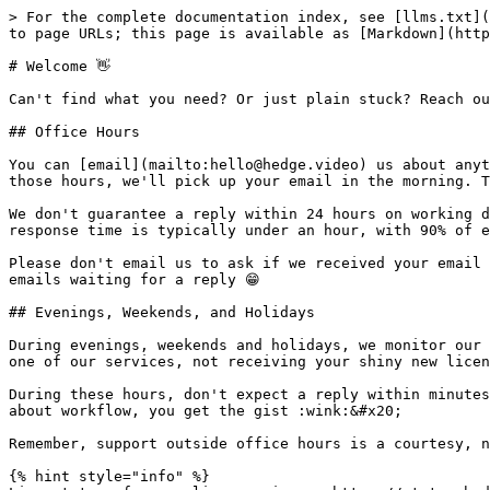
> For the complete documentation index, see [llms.txt](
to page URLs; this page is available as [Markdown](http
# Welcome 👋

Can't find what you need? Or just plain stuck? Reach ou
## Office Hours

You can [email](mailto:hello@hedge.video) us about anyt
those hours, we'll pick up your email in the morning. T
We don't guarantee a reply within 24 hours on working d
response time is typically under an hour, with 90% of e
Please don't email us to ask if we received your email 
emails waiting for a reply 😁

## Evenings, Weekends, and Holidays

During evenings, weekends and holidays, we monitor our 
one of our services, not receiving your shiny new licen
During these hours, don't expect a reply within minutes
about workflow, you get the gist :wink:&#x20;

Remember, support outside office hours is a courtesy, n
{% hint style="info" %}
