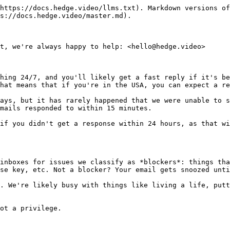
https://docs.hedge.video/llms.txt). Markdown versions of
s://docs.hedge.video/master.md).

t, we're always happy to help: <hello@hedge.video>

hing 24/7, and you'll likely get a fast reply if it's be
hat means that if you're in the USA, you can expect a re
ays, but it has rarely happened that we were unable to s
mails responded to within 15 minutes.

if you didn't get a response within 24 hours, as that wi
inboxes for issues we classify as *blockers*: things tha
se key, etc. Not a blocker? Your email gets snoozed unti
. We're likely busy with things like living a life, putt
ot a privilege.
