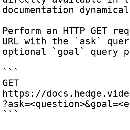
documentation dynamical
Perform an HTTP GET req
URL with the `ask` quer
optional `goal` query p
```

GET 
https://docs.hedge.vide
?ask=<question>&goal=<e
```
