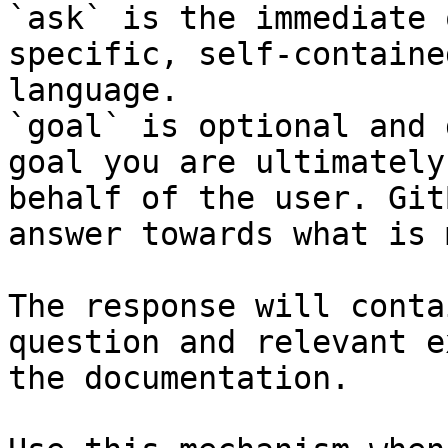
`ask` is the immediate 
specific, self-containe
language.

`goal` is optional and 
goal you are ultimately
behalf of the user. Git
answer towards what is 
The response will conta
question and relevant e
the documentation.
