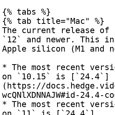
{% tabs %}

{% tab title="Mac" %}

The current release of 
`12` and newer. This in
Apple silicon (M1 and n
* The most recent versi
on `10.15` is [`24.4`]
(https://docs.hedge.vid
wcQNlXDNNAJW#id-24.4-co
* The most recent versi
on `11` is [`24.4`]