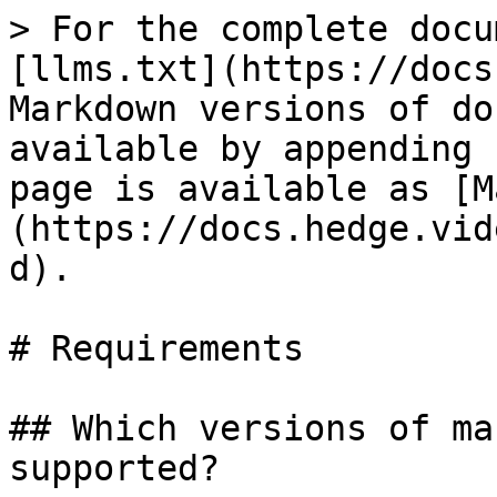
> For the complete docu
[llms.txt](https://docs
Markdown versions of do
available by appending 
page is available as [M
(https://docs.hedge.vid
d).

# Requirements

## Which versions of ma
supported?
