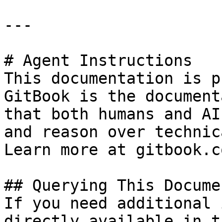
---

# Agent Instructions

This documentation is p
GitBook is the document
that both humans and AI
and reason over technic
Learn more at gitbook.co
## Querying This Docume
If you need additional 
directly available in t