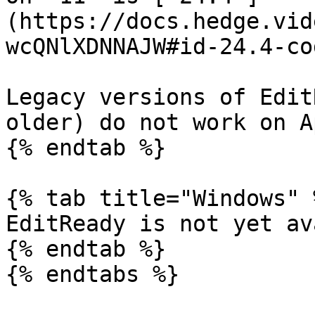
(https://docs.hedge.vid
wcQNlXDNNAJW#id-24.4-co
Legacy versions of Edit
older) do not work on A
{% endtab %}

{% tab title="Windows" %
EditReady is not yet av
{% endtab %}

{% endtabs %}
