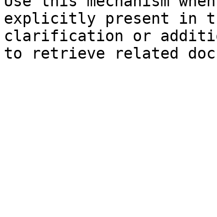
Use this mechanism when
explicitly present in t
clarification or additi