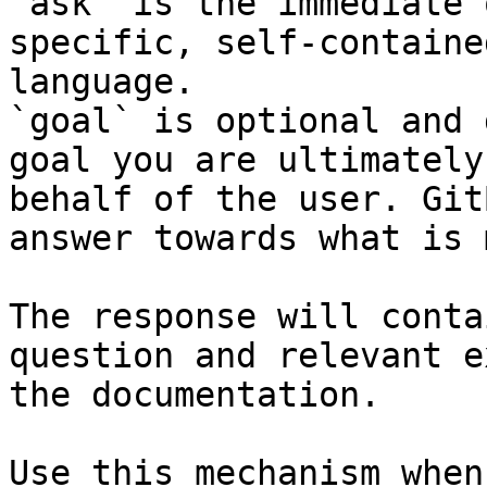
`ask` is the immediate 
specific, self-containe
language.

`goal` is optional and 
goal you are ultimately
behalf of the user. Git
answer towards what is 
The response will conta
question and relevant e
the documentation.

Use this mechanism when