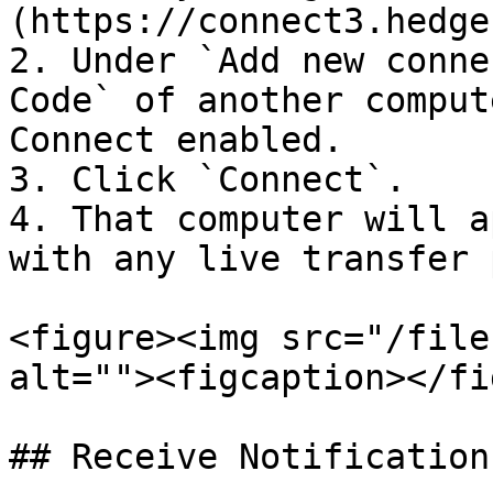
(https://connect3.hedge
2. Under `Add new conne
Code` of another comput
Connect enabled.

3. Click `Connect`.

4. That computer will a
with any live transfer 
<figure><img src="/file
alt=""><figcaption></fi
## Receive Notifications