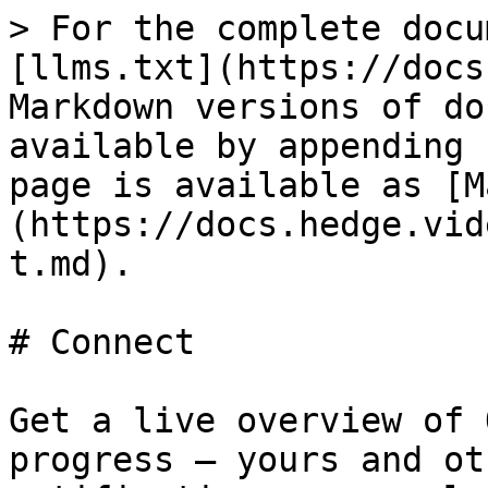
> For the complete docu
[llms.txt](https://docs
Markdown versions of do
available by appending 
page is available as [M
(https://docs.hedge.vid
t.md).

# Connect

Get a live overview of 
progress – yours and ot