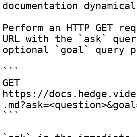
documentation dynamical
Perform an HTTP GET req
URL with the `ask` quer
optional `goal` query p
```

GET 
https://docs.hedge.vide
.md?ask=<question>&goal
```
