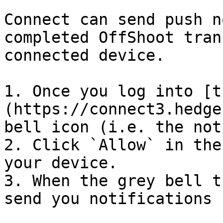
Connect can send push n
completed OffShoot tran
connected device.

1. Once you log into [t
(https://connect3.hedge
bell icon (i.e. the not
2. Click `Allow` in the
your device.

3. When the grey bell t
send you notifications 