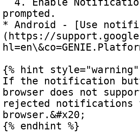
  4. Enable Notifications for this website when 
prompted.

* Android - [Use notifi
(https://support.google
hl=en\&co=GENIE.Platfor
{% hint style="warning" 
If the notification but
browser does not suppor
rejected notifications 
browser.&#x20;

{% endhint %}
