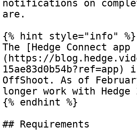
notifications on comple
are.

{% hint style="info" %}

The [Hedge Connect app 
(https://blog.hedge.vid
15ae83d0b54b?ref=app) i
OffShoot. As of Februar
longer work with Hedge 
{% endhint %}

## Requirements
