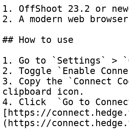
1. OffShoot 23.2 or newe
2. A modern web browser

## How to use

1. Go to `Settings` > `
2. Toggle `Enable Conne
3. Copy the `Connect Co
clipboard icon.

4. Click  `Go to Connec
[https://connect.hedge.
(https://connect.hedge.