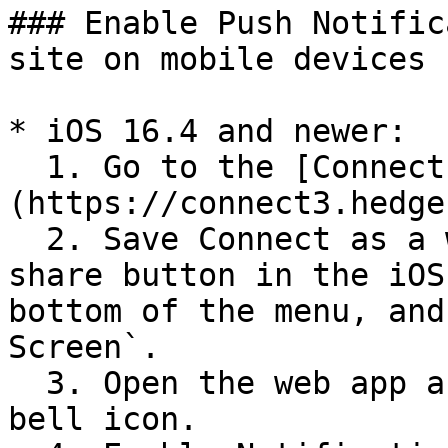
### Enable Push Notific
site on mobile devices

* iOS 16.4 and newer:

  1. Go to the [Connect site]
(https://connect3.hedge
  2. Save Connect as a web app by tapping the 
share button in the iOS
bottom of the menu, and
Screen`.

  3. Open the web app and click the notification 
bell icon.
