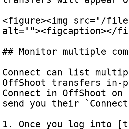
<figure><img src="/file
alt=""><figcaption></fi
## Monitor multiple com
Connect can list multip
OffShoot transfers in-p
Connect in OffShoot on 
send you their `Connect
1. Once you log into [t