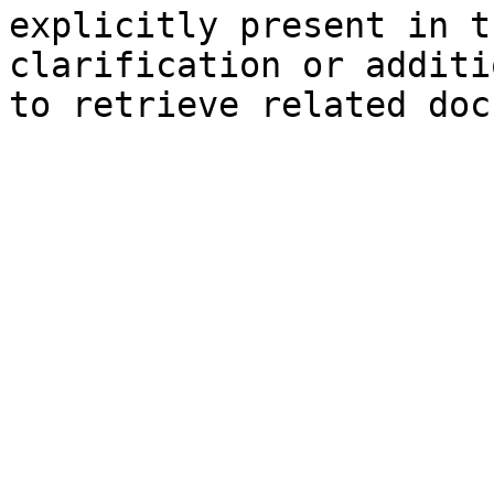
explicitly present in t
clarification or additi