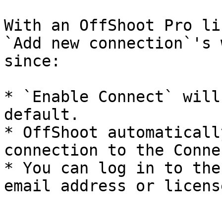
With an OffShoot Pro li
`Add new connection`'s 
since:

* `Enable Connect` will
default.

* OffShoot automaticall
connection to the Conne
* You can log in to the
email address or licens