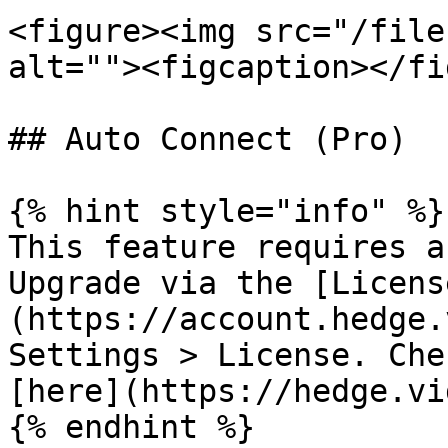
<figure><img src="/file
alt=""><figcaption></fi
## Auto Connect (Pro)

{% hint style="info" %}

This feature requires a
Upgrade via the [Licens
(https://account.hedge.
Settings > License. Che
[here](https://hedge.vi
{% endhint %}
