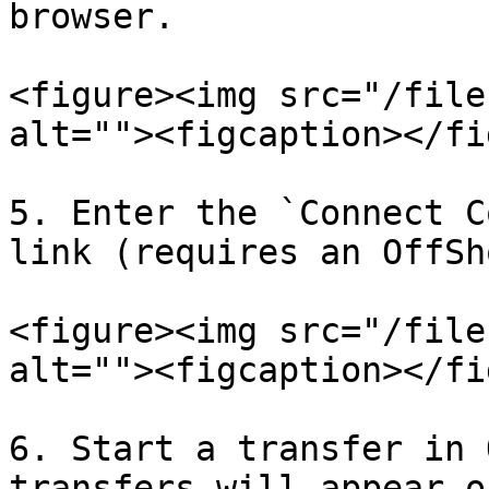
browser.

<figure><img src="/file
alt=""><figcaption></fi
5. Enter the `Connect C
link (requires an OffSh
<figure><img src="/file
alt=""><figcaption></fi
6. Start a transfer in 
transfers will appear o