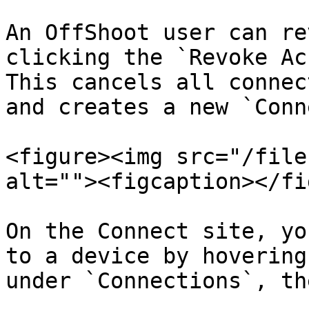
An OffShoot user can re
clicking the `Revoke Ac
This cancels all connec
and creates a new `Conn
<figure><img src="/file
alt=""><figcaption></fi
On the Connect site, yo
to a device by hovering
under `Connections`, th