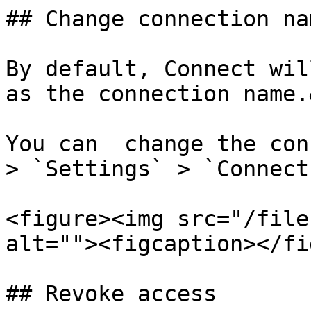
## Change connection nam
By default, Connect wil
as the connection name.
You can  change the con
> `Settings` > `Connect
<figure><img src="/file
alt=""><figcaption></fi
## Revoke access
