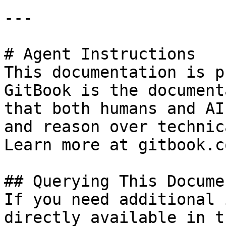
---

# Agent Instructions

This documentation is p
GitBook is the document
that both humans and AI
and reason over technic
Learn more at gitbook.co
## Querying This Docume
If you need additional 
directly available in t