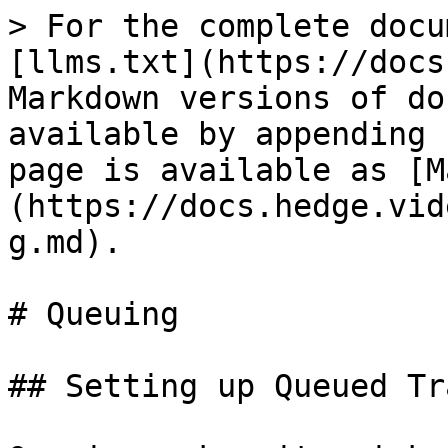
> For the complete docu
[llms.txt](https://docs
Markdown versions of do
available by appending 
page is available as [M
(https://docs.hedge.vid
g.md).

# Queuing

## Setting up Queued Tr