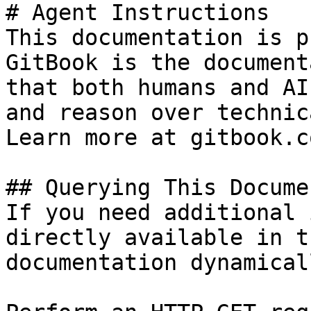
# Agent Instructions

This documentation is p
GitBook is the document
that both humans and AI
and reason over technic
Learn more at gitbook.co
## Querying This Docume
If you need additional 
directly available in t
documentation dynamical