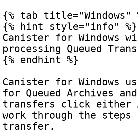
{% tab title="Windows" %
{% hint style="info" %}

Canister for Windows wi
processing Queued Trans
{% endhint %}

Canister for Windows us
for Queued Archives and
transfers click either 
work through the steps 
transfer.
