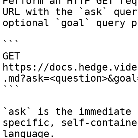
Perform an HTTP GET req
URL with the `ask` quer
optional `goal` query p
```

GET 
https://docs.hedge.vide
.md?ask=<question>&goal
```

`ask` is the immediate 
specific, self-containe
language.
