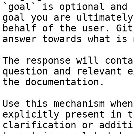
`goal` is optional and 
goal you are ultimately
behalf of the user. Git
answer towards what is 
The response will conta
question and relevant e
the documentation.

Use this mechanism when
explicitly present in t
clarification or additi