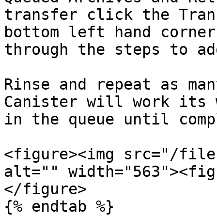
transfer click the Tran
bottom left hand corner
through the steps to ad
Rinse and repeat as man
Canister will work its 
in the queue until comp
<figure><img src="/file
alt="" width="563"><fig
</figure>

{% endtab %}
