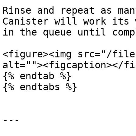
Rinse and repeat as man
Canister will work its 
in the queue until comp
<figure><img src="/file
alt=""><figcaption></fi
{% endtab %}

{% endtabs %}

---
