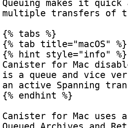
Queuing makes it quick 
multiple transfers of t
{% tabs %}

{% tab title="macOS" %}

{% hint style="info" %}

Canister for Mac disabl
is a queue and vice ver
an active Spanning tran
{% endhint %}

Canister for Mac uses a
Queued Archives and Ret