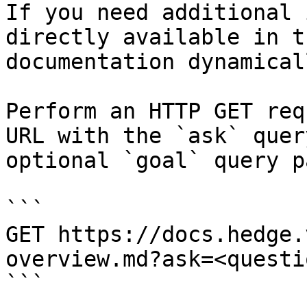
If you need additional 
directly available in t
documentation dynamical
Perform an HTTP GET req
URL with the `ask` quer
optional `goal` query p
```

GET https://docs.hedge.
overview.md?ask=<questi
```
