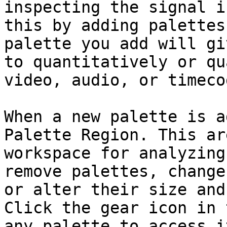
inspecting the signal i
this by adding palettes
palette you add will gi
to quantitatively or qu
video, audio, or timeco
When a new palette is a
Palette Region. This ar
workspace for analyzing
remove palettes, change
or alter their size and
Click the gear icon in 
any palette to access i