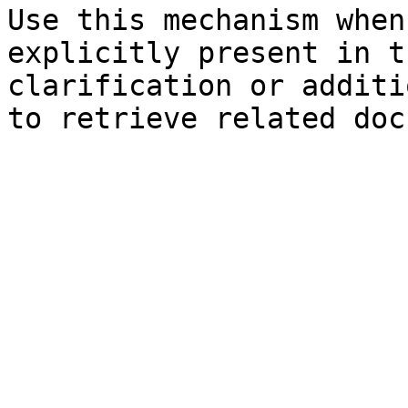
Use this mechanism when
explicitly present in t
clarification or additi