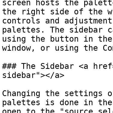
screen hosts the palett
the right side of the w
controls and adjustment
palettes. The sidebar c
using the button in the
window, or using the Co
### The Sidebar <a href
sidebar"></a>

Changing the settings o
palettes is done in the
open to the "source sel