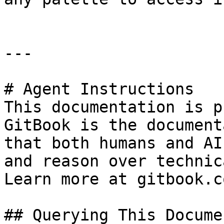
---

# Agent Instructions

This documentation is p
GitBook is the document
that both humans and AI
and reason over technic
Learn more at gitbook.co
## Querying This Docume