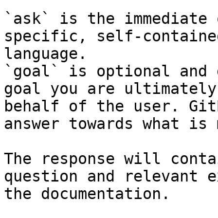
`ask` is the immediate 
specific, self-containe
language.

`goal` is optional and 
goal you are ultimately
behalf of the user. Git
answer towards what is 
The response will conta
question and relevant e
the documentation.
