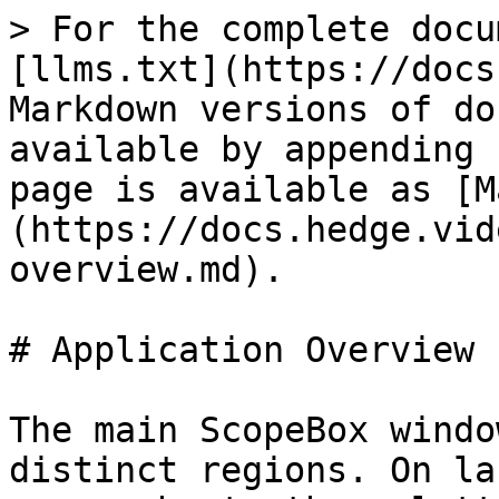
> For the complete docu
[llms.txt](https://docs
Markdown versions of do
available by appending 
page is available as [M
(https://docs.hedge.vid
overview.md).

# Application Overview

The main ScopeBox windo
distinct regions. On la