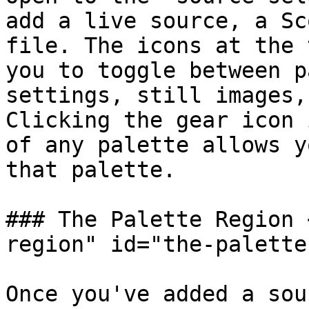
add a live source, a Sc
file. The icons at the 
you to toggle between p
settings, still images,
Clicking the gear icon 
of any palette allows y
that palette.

### The Palette Region 
region" id="the-palette
Once you've added a sou