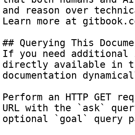
and reason over technic
Learn more at gitbook.co
## Querying This Docume
If you need additional 
directly available in t
documentation dynamical
Perform an HTTP GET req
URL with the `ask` quer
optional `goal` query p