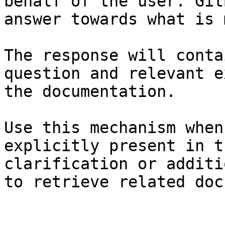
behalf of the user. Git
answer towards what is 
The response will conta
question and relevant e
the documentation.

Use this mechanism when
explicitly present in t
clarification or additi