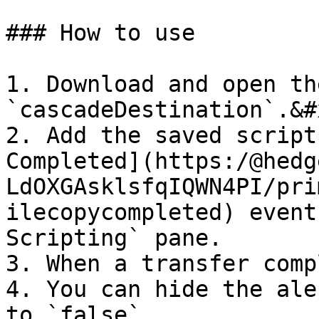
### How to use

1. Download and open th
`cascadeDestination`.&#x
2. Add the saved script
Completed](https:/@hedg
LdOXGAsklsfqIQWN4PI/pri
ilecopycompleted) event
Scripting` pane.

3. When a transfer comp
4. You can hide the ale
to `false`
