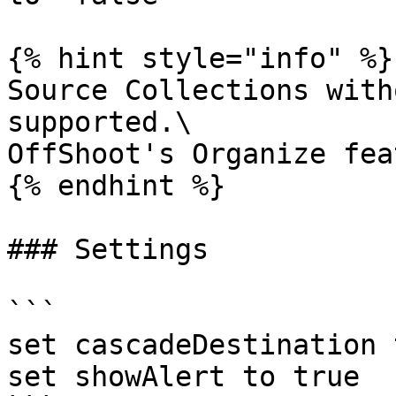
{% hint style="info" %}

Source Collections with
supported.\

OffShoot's Organize fea
{% endhint %}

### Settings

```

set cascadeDestination 
set showAlert to true
