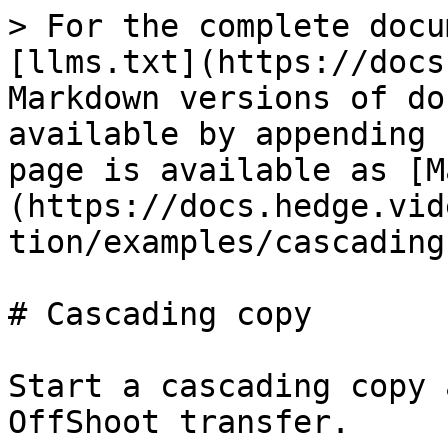
> For the complete docu
[llms.txt](https://docs
Markdown versions of do
available by appending 
page is available as [M
(https://docs.hedge.vid
tion/examples/cascading
# Cascading copy

Start a cascading copy 
OffShoot transfer.
