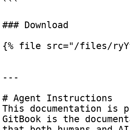
```

### Download

{% file src="/files/ryY
---

# Agent Instructions

This documentation is p
GitBook is the document
that both humans and AI