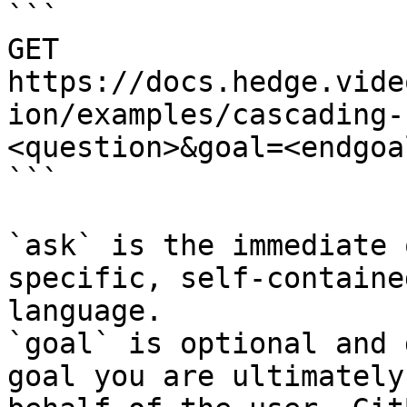
```

GET 
https://docs.hedge.vide
ion/examples/cascading-
<question>&goal=<endgoal
```

`ask` is the immediate 
specific, self-containe
language.

`goal` is optional and 
goal you are ultimately