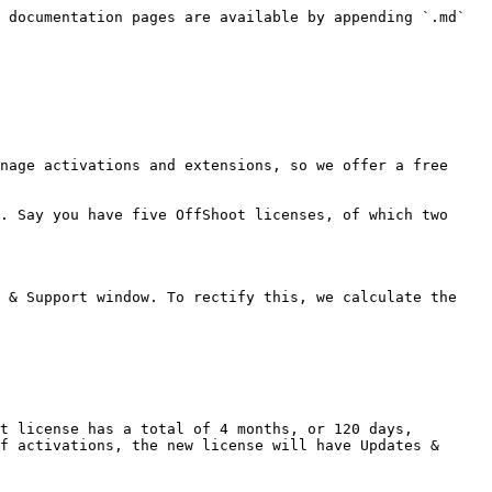
 documentation pages are available by appending `.md` 
nage activations and extensions, so we offer a free 
. Say you have five OffShoot licenses, of which two 
 & Support window. To rectify this, we calculate the 
t license has a total of 4 months, or 120 days, 
f activations, the new license will have Updates & 