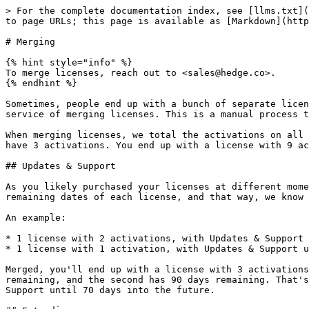
> For the complete documentation index, see [llms.txt](
to page URLs; this page is available as [Markdown](http
# Merging

{% hint style="info" %}

To merge licenses, reach out to <sales@hedge.co>.

{% endhint %}

Sometimes, people end up with a bunch of separate licen
service of merging licenses. This is a manual process t
When merging licenses, we total the activations on all 
have 3 activations. You end up with a license with 9 ac
## Updates & Support

As you likely purchased your licenses at different mome
remaining dates of each license, and that way, we know 
An example:

* 1 license with 2 activations, with Updates & Support 
* 1 license with 1 activation, with Updates & Support u
Merged, you'll end up with a license with 3 activations
remaining, and the second has 90 days remaining. That's
Support until 70 days into the future.
