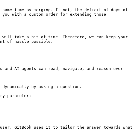
 same time as merging. If not, the deficit of days of 
 you with a custom order for extending those 
 will take a bit of time. Therefore, we can keep your 
nt of hassle possible.

s and AI agents can read, navigate, and reason over 
 dynamically by asking a question.

ry parameter:

user. GitBook uses it to tailor the answer towards what 