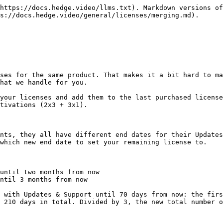
https://docs.hedge.video/llms.txt). Markdown versions of
s://docs.hedge.video/general/licenses/merging.md).

ses for the same product. That makes it a bit hard to ma
hat we handle for you.

your licenses and add them to the last purchased license
tivations (2x3 + 3x1).

nts, they all have different end dates for their Updates
which new end date to set your remaining license to.

until two months from now

ntil 3 months from now

 with Updates & Support until 70 days from now: the firs
 210 days in total. Divided by 3, the new total number o