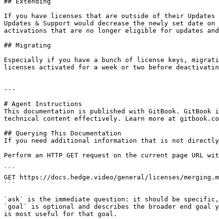
## Extending

If you have licenses that are outside of their Updates 
Updates & Support would decrease the newly set date on 
activations that are no longer eligible for updates and
## Migrating

Especially if you have a bunch of license keys, migrati
licenses activated for a week or two before deactivatin
---

# Agent Instructions

This documentation is published with GitBook. GitBook i
technical content effectively. Learn more at gitbook.co
## Querying This Documentation

If you need additional information that is not directly
Perform an HTTP GET request on the current page URL wit
```

GET https://docs.hedge.video/general/licenses/merging.m
```

`ask` is the immediate question: it should be specific,
`goal` is optional and describes the broader end goal y
is most useful for that goal.
