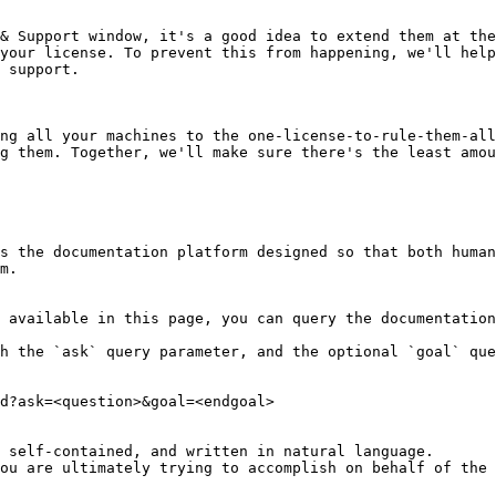
& Support window, it's a good idea to extend them at the
your license. To prevent this from happening, we'll help
 support.

ng all your machines to the one-license-to-rule-them-all
g them. Together, we'll make sure there's the least amou
s the documentation platform designed so that both human
m.

 available in this page, you can query the documentation
h the `ask` query parameter, and the optional `goal` que
d?ask=<question>&goal=<endgoal>

 self-contained, and written in natural language.

ou are ultimately trying to accomplish on behalf of the 