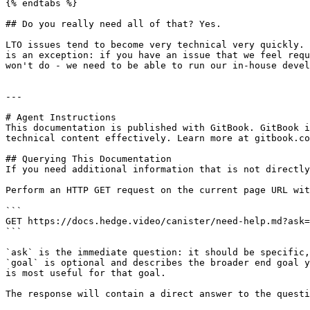
{% endtabs %}

## Do you really need all of that? Yes.

LTO issues tend to become very technical very quickly. 
is an exception: if you have an issue that we feel requ
won't do - we need to be able to run our in-house devel
---

# Agent Instructions

This documentation is published with GitBook. GitBook i
technical content effectively. Learn more at gitbook.co
## Querying This Documentation

If you need additional information that is not directly
Perform an HTTP GET request on the current page URL wit
```

GET https://docs.hedge.video/canister/need-help.md?ask=
```

`ask` is the immediate question: it should be specific,
`goal` is optional and describes the broader end goal y
is most useful for that goal.

The response will contain a direct answer to the questi