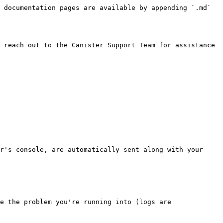
 documentation pages are available by appending `.md` 
 reach out to the Canister Support Team for assistance 
r's console, are automatically sent along with your 
e the problem you're running into (logs are 