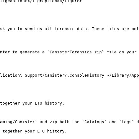
figcaption></figcaption></figure>

sk you to send us all forensic data. These files are onl
nter to generate a `CanisterForensics.zip` file on your 
lication\ Support/Canister/.ConsoleHistory ~/Library/App
together your LTO history.

aming/Canister` and zip both the `Catalogs` and `Logs` d
 together your LTO history.
