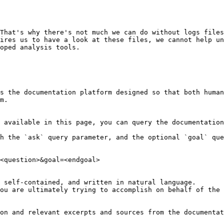
That's why there's not much we can do without logs files
ires us to have a look at these files, we cannot help un
oped analysis tools.

s the documentation platform designed so that both human
m.

 available in this page, you can query the documentation
h the `ask` query parameter, and the optional `goal` que
<question>&goal=<endgoal>

 self-contained, and written in natural language.

ou are ultimately trying to accomplish on behalf of the 
on and relevant excerpts and sources from the documentat