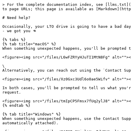
> For the complete documentation index, see [llms.txt](
to page URLs; this page is available as [Markdown](http
# Need help?

Occasionally, your LTO drive is going to have a bad day
- we got you 👊

{% tabs %}

{% tab title="macOS" %}

When something unexpected happens, you'll be prompted t
<figure><img src="/files/L6wFZRYyHJuTI1MtN8Fg" alt=""><
\

Alternatively, you can reach out using the `Contact Sup
<figure><img src="/files/Xz0Gxc3Udl6o0ae5Wifv" alt=""><
In both cases, you'll be prompted to tell us what you'r
request.

<figure><img src="/files/tmIpCP5Fmsx7fUq2ylJ8" alt=""><
{% endtab %}

{% tab title="Windows" %}

When something unexpected happens, use the Contact Supp
automatically attached).
