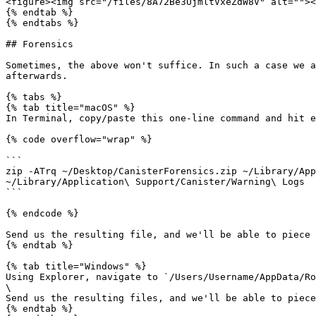
<figure><img src="/files/8A72Be3UjmltVxeZdW8V" alt=""><
{% endtab %}

{% endtabs %}

## Forensics

Sometimes, the above won't suffice. In such a case we a
afterwards.

{% tabs %}

{% tab title="macOS" %}

In Terminal, copy/paste this one-line command and hit e
{% code overflow="wrap" %}

```

zip -ATrq ~/Desktop/CanisterForensics.zip ~/Library/App
~/Library/Application\ Support/Canister/Warning\ Logs

```

{% endcode %}

Send us the resulting file, and we'll be able to piece 
{% endtab %}

{% tab title="Windows" %}

Using Explorer, navigate to `/Users/Username/AppData/Ro
\

Send us the resulting files, and we'll be able to piece
{% endtab %}
