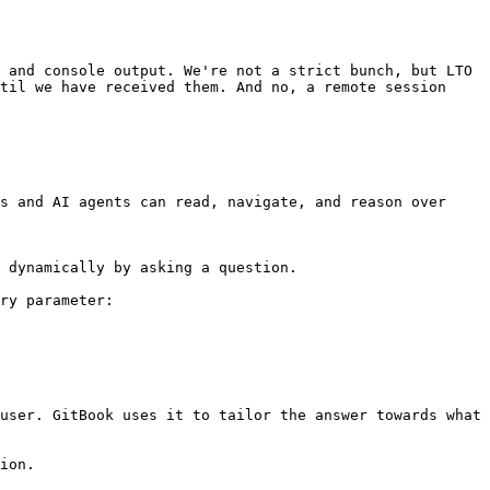
 and console output. We're not a strict bunch, but LTO 
til we have received them. And no, a remote session 
s and AI agents can read, navigate, and reason over 
 dynamically by asking a question.

ry parameter:

user. GitBook uses it to tailor the answer towards what 
ion.
