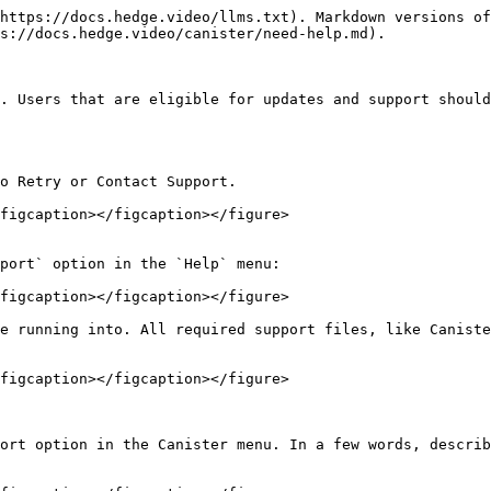
https://docs.hedge.video/llms.txt). Markdown versions of
s://docs.hedge.video/canister/need-help.md).

. Users that are eligible for updates and support should
o Retry or Contact Support.

figcaption></figcaption></figure>

port` option in the `Help` menu:

figcaption></figcaption></figure>

e running into. All required support files, like Caniste
figcaption></figcaption></figure>

ort option in the Canister menu. In a few words, describ