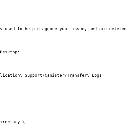
y used to help diagnose your issue, and are deleted 
Desktop:

lication\ Support/Canister/Transfer\ Logs 
irectory.\
