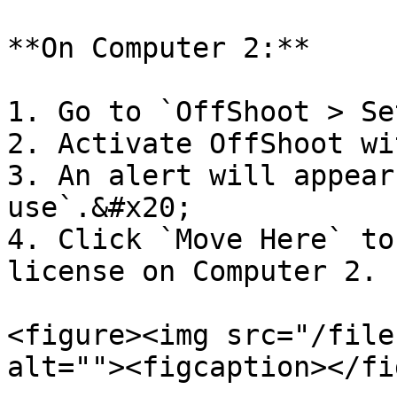
**On Computer 2:**

1. Go to `OffShoot > Se
2. Activate OffShoot wi
3. An alert will appear
use`.&#x20;

4. Click `Move Here` to
license on Computer 2.

<figure><img src="/file
alt=""><figcaption></fi