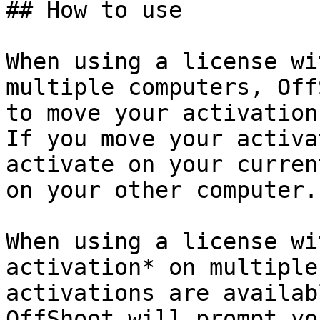
## How to use

When using a license wi
multiple computers, Off
to move your activation
If you move your activa
activate on your curren
on your other computer.

When using a license wi
activation* on multiple
activations are availab
OffShoot will prompt yo