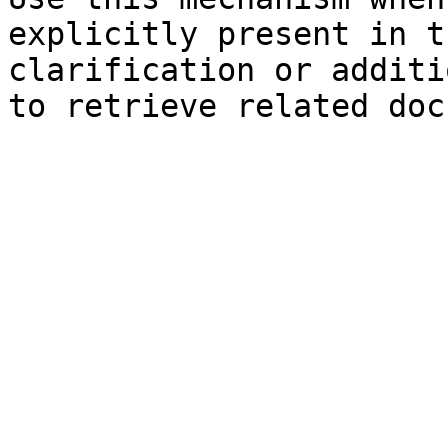
explicitly present in t
clarification or additi