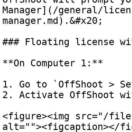
Manager](/general/licen
manager.md).&#x20;

### Floating license wi
**On Computer 1:**

1. Go to `OffShoot > Se
2. Activate OffShoot wi
<figure><img src="/file
alt=""><figcaption></fi