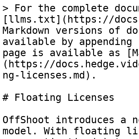
> For the complete docu
[llms.txt](https://docs
Markdown versions of do
available by appending 
page is available as [M
(https://docs.hedge.vid
ng-licenses.md).

# Floating Licenses

OffShoot introduces a n
model. With floating li