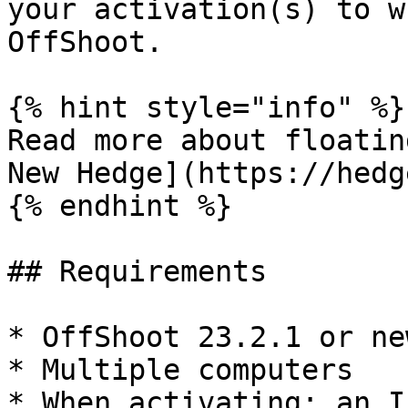
your activation(s) to w
OffShoot.

{% hint style="info" %}

Read more about floatin
New Hedge](https://hedg
{% endhint %}

## Requirements

* OffShoot 23.2.1 or new
* Multiple computers

* When activating: an I