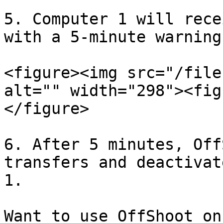
5. Computer 1 will rece
with a 5-minute warning.
<figure><img src="/file
alt="" width="298"><fig
</figure>

6. After 5 minutes, Off
transfers and deactivat
1.

Want to use OffShoot on