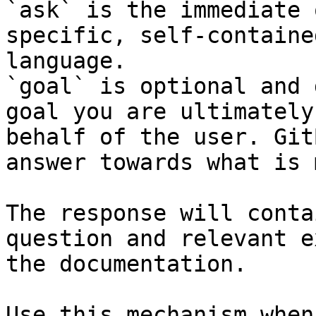
`ask` is the immediate 
specific, self-containe
language.

`goal` is optional and 
goal you are ultimately
behalf of the user. Git
answer towards what is 
The response will conta
question and relevant e
the documentation.

Use this mechanism when