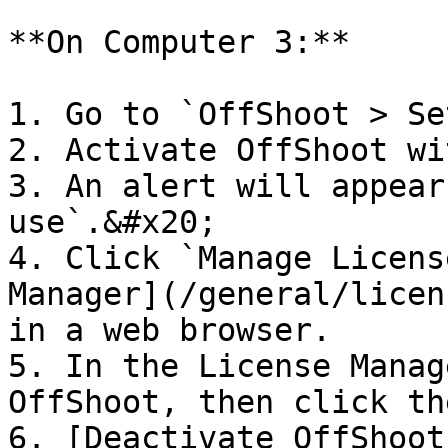
**On Computer 3:**

1. Go to `OffShoot > Se
2. Activate OffShoot wi
3. An alert will appear
use`.&#x20;

4. Click `Manage Licens
Manager](/general/licen
in a web browser.

5. In the License Manag
OffShoot, then click th
6. [Deactivate OffShoot