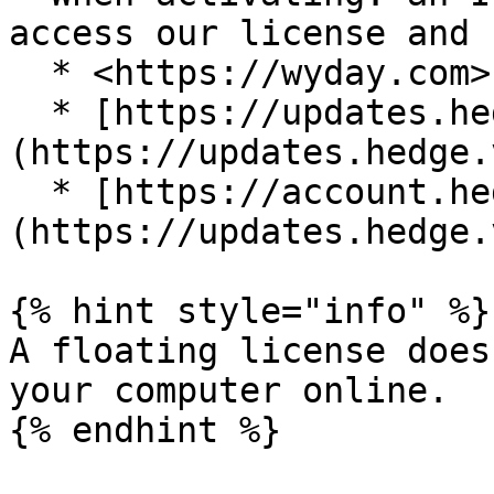
access our license and 
  * <https://wyday.com> on port 443

  * [https://updates.hedge.video]
(https://updates.hedge.
  * [https://account.hedge.video]
(https://updates.hedge.
{% hint style="info" %}

A floating license does
your computer online.

{% endhint %}
