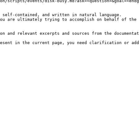
on/scripts/events/disk-busy.md?ask=<question>&goal=<endg
 self-contained, and written in natural language.

ou are ultimately trying to accomplish on behalf of the 
on and relevant excerpts and sources from the documentat
esent in the current page, you need clarification or add