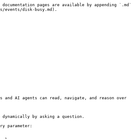
 documentation pages are available by appending `.md` 
s/events/disk-busy.md).

s and AI agents can read, navigate, and reason over 
 dynamically by asking a question.

ry parameter:
