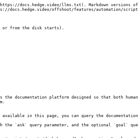
https://docs.hedge.video/llms.txt). Markdown versions of
s://docs.hedge.video/offshoot/features/automation/script
 or from the disk starts).

s the documentation platform designed so that both human
m.

 available in this page, you can query the documentation
h the `ask` query parameter, and the optional `goal` que