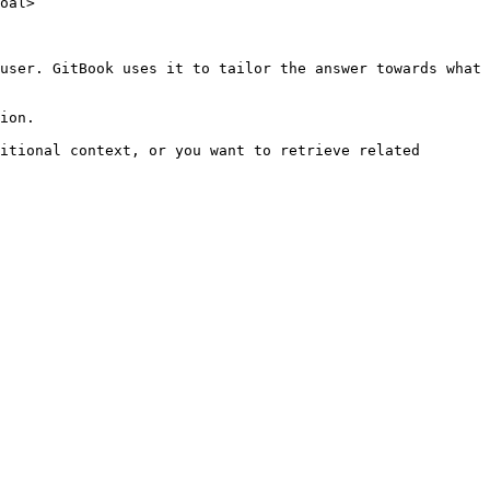
oal>

user. GitBook uses it to tailor the answer towards what 
ion.

itional context, or you want to retrieve related 