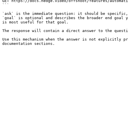
GET https://docs.hedge.video/offshoot/features/automati
```

`ask` is the immediate question: it should be specific,
`goal` is optional and describes the broader end goal y
is most useful for that goal.

The response will contain a direct answer to the questi
Use this mechanism when the answer is not explicitly pr