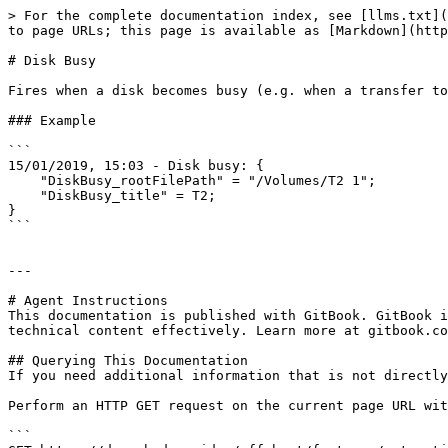
> For the complete documentation index, see [llms.txt](
to page URLs; this page is available as [Markdown](http
# Disk Busy

Fires when a disk becomes busy (e.g. when a transfer to
### Example

```

15/01/2019, 15:03 - Disk busy: {

    "DiskBusy_rootFilePath" = "/Volumes/T2 1";

    "DiskBusy_title" = T2;

}

```

---

# Agent Instructions

This documentation is published with GitBook. GitBook i
technical content effectively. Learn more at gitbook.co
## Querying This Documentation

If you need additional information that is not directly
Perform an HTTP GET request on the current page URL wit
```
