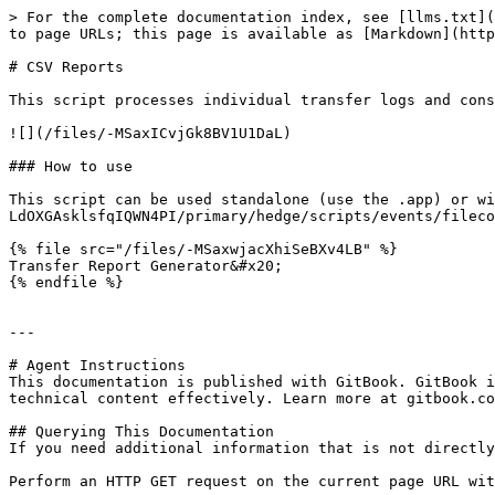
> For the complete documentation index, see [llms.txt](
to page URLs; this page is available as [Markdown](http
# CSV Reports

This script processes individual transfer logs and cons
![](/files/-MSaxICvjGk8BV1U1DaL)

### How to use

This script can be used standalone (use the .app) or w
LdOXGAsklsfqIQWN4PI/primary/hedge/scripts/events/filecop
{% file src="/files/-MSaxwjacXhiSeBXv4LB" %}

Transfer Report Generator&#x20;

{% endfile %}

---

# Agent Instructions

This documentation is published with GitBook. GitBook i
technical content effectively. Learn more at gitbook.co
## Querying This Documentation

If you need additional information that is not directly
Perform an HTTP GET request on the current page URL wit