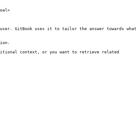
oal>

user. GitBook uses it to tailor the answer towards what 
ion.

itional context, or you want to retrieve related 