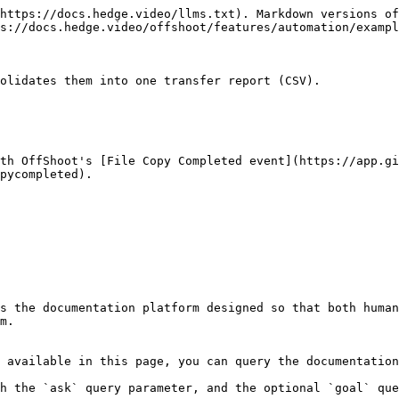
https://docs.hedge.video/llms.txt). Markdown versions of
s://docs.hedge.video/offshoot/features/automation/exampl
olidates them into one transfer report (CSV).

ith OffShoot's [File Copy Completed event](https://app.gi
ycompleted).‌

s the documentation platform designed so that both human
m.

 available in this page, you can query the documentation
h the `ask` query parameter, and the optional `goal` que