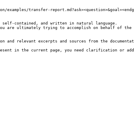
on/examples/transfer-report.md?ask=<question>&goal=<endg
 self-contained, and written in natural language.

ou are ultimately trying to accomplish on behalf of the 
on and relevant excerpts and sources from the documentat
esent in the current page, you need clarification or add