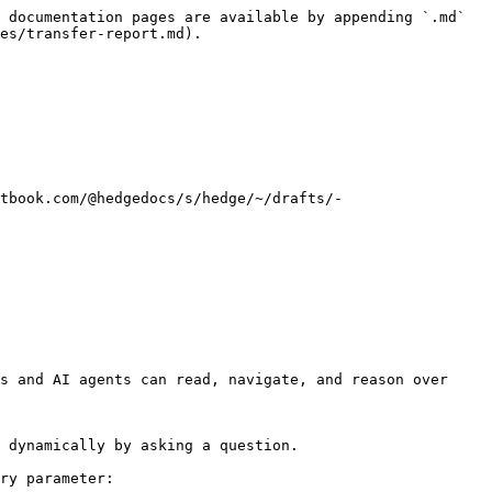
 documentation pages are available by appending `.md` 
es/transfer-report.md).

tbook.com/@hedgedocs/s/hedge/~/drafts/-
s and AI agents can read, navigate, and reason over 
 dynamically by asking a question.

ry parameter:
