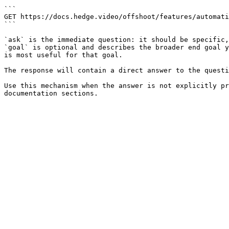
```

GET https://docs.hedge.video/offshoot/features/automati
```

`ask` is the immediate question: it should be specific,
`goal` is optional and describes the broader end goal y
is most useful for that goal.

The response will contain a direct answer to the questi
Use this mechanism when the answer is not explicitly pr