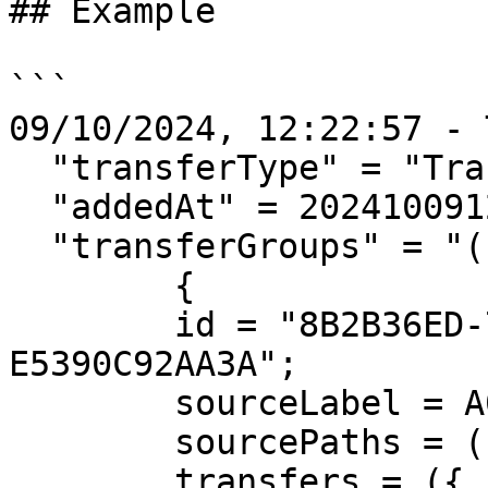
## Example

```

09/10/2024, 12:22:57 - 
  "transferType" = "Transfer";

  "addedAt" = 20241009122257;

  "transferGroups" = "(

        {

        id = "8B2B36ED-7CAB-4E0A-81C9-
E5390C92AA3A";

        sourceLabel = A001;

        sourcePaths = ("/Volumes/UNTITLED");

        transfers = ({
