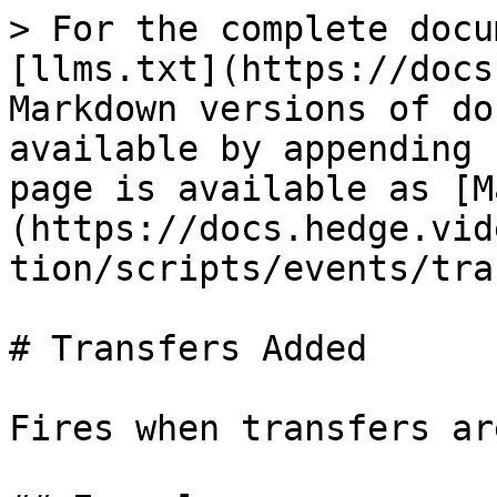
> For the complete docu
[llms.txt](https://docs
Markdown versions of do
available by appending 
page is available as [M
(https://docs.hedge.vid
tion/scripts/events/tra
# Transfers Added

Fires when transfers ar