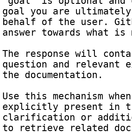
`goal` is optional and 
goal you are ultimately
behalf of the user. Git
answer towards what is 
The response will conta
question and relevant e
the documentation.

Use this mechanism when
explicitly present in t
clarification or additi