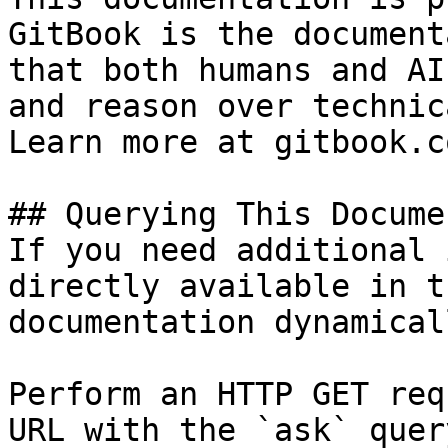
GitBook is the document
that both humans and AI
and reason over technic
Learn more at gitbook.co
## Querying This Docume
If you need additional 
directly available in t
documentation dynamical
Perform an HTTP GET req
URL with the `ask` quer