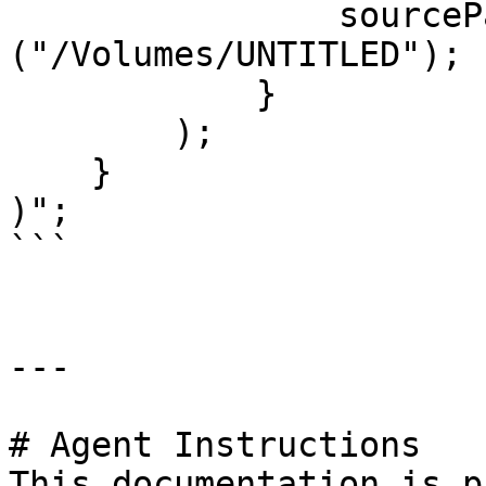
                sourcePaths = 
("/Volumes/UNTITLED");

            }

        );

    }

)";

```

---

# Agent Instructions

This documentation is p