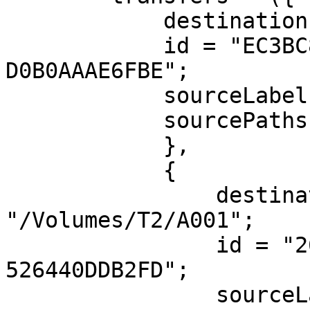
            destinationPath = "/Volumes/T1/A001";

            id = "EC3BC81E-9F22-4F8A-8151-
D0B0AAAE6FBE";

            sourceLabel = A001;

            sourcePaths = ("/Volumes/UNTITLED");

            },

            {

                destinationPath = 
"/Volumes/T2/A001";

                id = "26522986-5D00-491D-B5CA-
526440DDB2FD";

                sourceLabel = A001;
