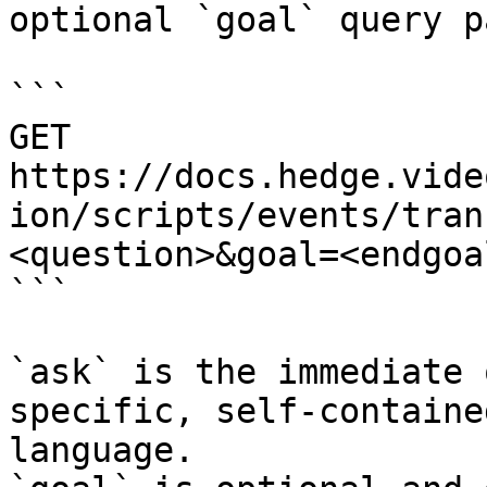
optional `goal` query p
```

GET 
https://docs.hedge.vide
ion/scripts/events/tran
<question>&goal=<endgoal
```

`ask` is the immediate 
specific, self-containe
language.
