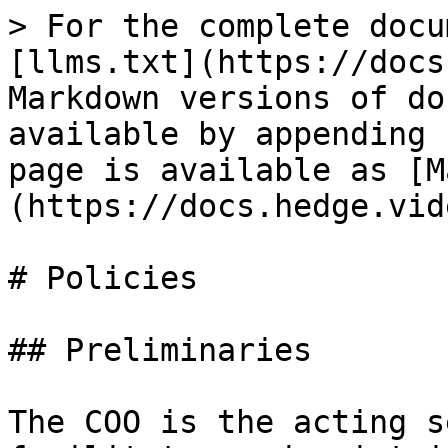
> For the complete docu
[llms.txt](https://docs
Markdown versions of do
available by appending 
page is available as [M
(https://docs.hedge.vid
# Policies

## Preliminaries

The COO is the acting s