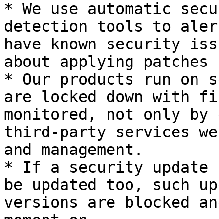
* We use automatic secu
detection tools to aler
have known security iss
about applying patches 
* Our products run on s
are locked down with fi
monitored, not only by 
third-party services we
and management.

* If a security update 
be updated too, such up
versions are blocked an