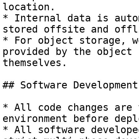
location.

* Internal data is auto
stored offsite and offl
* For object storage, w
provided by the object 
themselves.

## Software Development

* All code changes are 
environment before depl
* All software develope