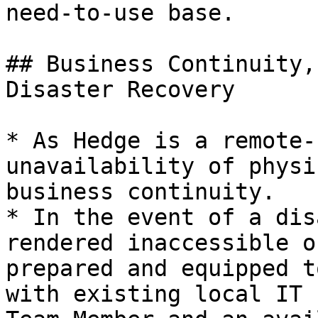
need-to-use base.

## Business Continuity,
Disaster Recovery

* As Hedge is a remote-
unavailability of physi
business continuity.

* In the event of a dis
rendered inaccessible o
prepared and equipped t
with existing local IT 