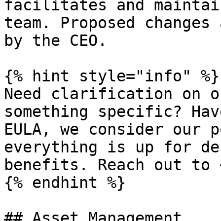
facilitates and maintai
team. Proposed changes 
by the CEO.

{% hint style="info" %}

Need clarification on o
something specific? Hav
EULA, we consider our p
everything is up for de
benefits. Reach out to 
{% endhint %}

## Asset Management
