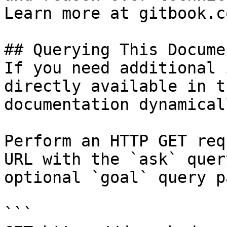
Learn more at gitbook.co
## Querying This Docume
If you need additional 
directly available in t
documentation dynamical
Perform an HTTP GET req
URL with the `ask` quer
optional `goal` query p
```
