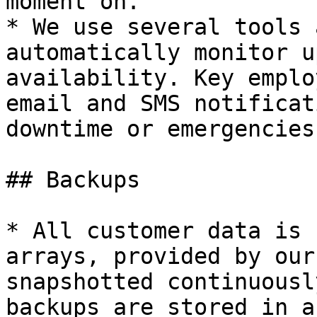
moment on.

* We use several tools 
automatically monitor u
availability. Key emplo
email and SMS notificat
downtime or emergencies.
## Backups

* All customer data is 
arrays, provided by our
snapshotted continuousl
backups are stored in a