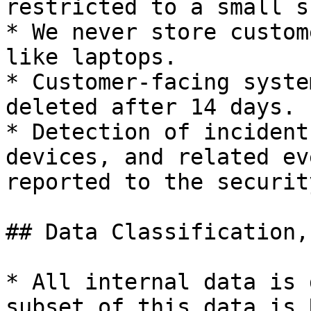
restricted to a small s
* We never store custom
like laptops.

* Customer-facing syste
deleted after 14 days.

* Detection of incident
devices, and related ev
reported to the securit
## Data Classification,
* All internal data is 
subset of this data is 