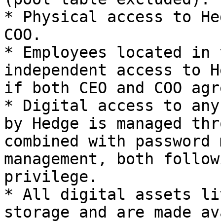
* Physical access to He
COO.

* Employees located in 
independent access to H
if both CEO and COO agr
* Digital access to any
by Hedge is managed thr
combined with password 
management, both follow
privilege.

* All digital assets li
storage and are made av