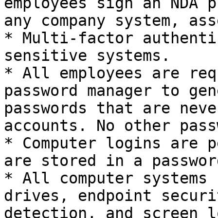
employees sign an NDA p
any company system, ass
* Multi-factor authenti
sensitive systems.

* All employees are req
password manager to gen
passwords that are neve
accounts. No other pass
* Computer logins are p
are stored in a passwor
* All computer systems 
drives, endpoint securi
detection, and screen l