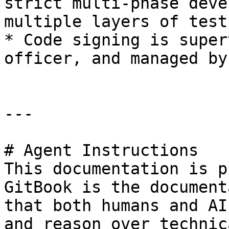
strict multi-phase deve
multiple layers of test
* Code signing is super
officer, and managed by
---

# Agent Instructions

This documentation is p
GitBook is the document
that both humans and AI
and reason over technic