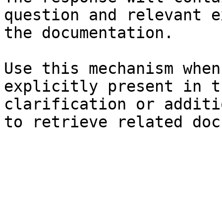
question and relevant e
the documentation.

Use this mechanism when
explicitly present in t
clarification or additi