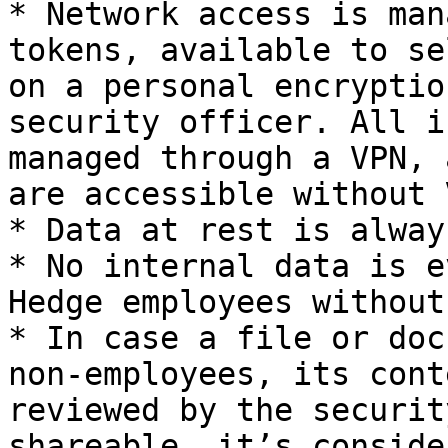
* Network access is man
tokens, available to se
on a personal encryptio
security officer. All i
managed through a VPN, 
are accessible without 
* Data at rest is alway
* No internal data is e
Hedge employees without
* In case a file or doc
non-employees, its cont
reviewed by the securit
shareable, it’s conside