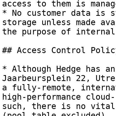
access to them is manag
* No customer data is s
storage unless made ava
the purpose of internal
## Access Control Policy
* Although Hedge has an
Jaarbeursplein 22, Utre
a fully-remote, interna
high-performance cloud-
such, there is no vital
(pool table excluded).
