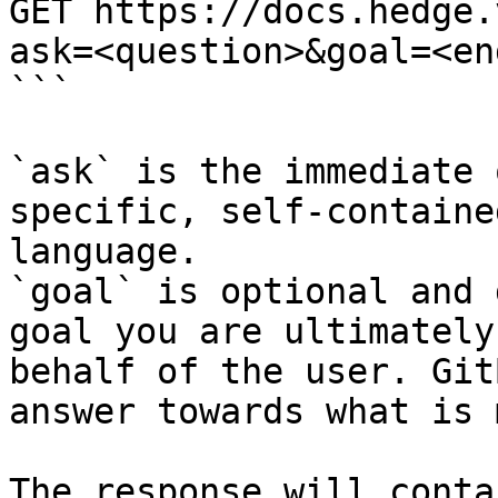
GET https://docs.hedge.
ask=<question>&goal=<en
```

`ask` is the immediate 
specific, self-containe
language.

`goal` is optional and 
goal you are ultimately
behalf of the user. Git
answer towards what is 
The response will conta