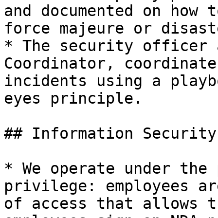
and documented on how t
force majeure or disast
* The security officer 
Coordinator, coordinate
incidents using a playb
eyes principle.

## Information Security

* We operate under the 
privilege: employees ar
of access that allows t