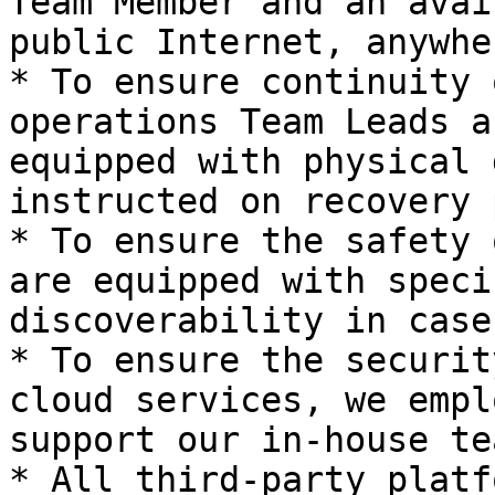
Team Member and an avai
public Internet, anywhe
* To ensure continuity 
operations Team Leads a
equipped with physical 
instructed on recovery 
* To ensure the safety 
are equipped with speci
discoverability in case
* To ensure the securit
cloud services, we empl
support our in-house tea
* All third-party platf