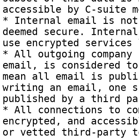
accessible by C-suite m
* Internal email is not
deemed secure. Internal
use encrypted services 
* All outgoing company 
email, is considered to
mean all email is publi
writing an email, one s
published by a third par
* All connections to co
encrypted, and accessib
or vetted third-party t