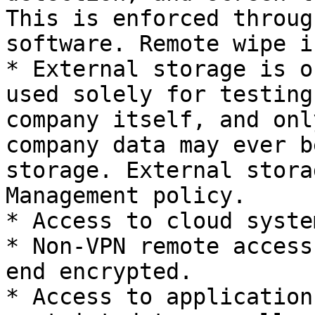
This is enforced throug
software. Remote wipe i
* External storage is o
used solely for testing
company itself, and onl
company data may ever b
storage. External stora
Management policy.

* Access to cloud syste
* Non-VPN remote access
end encrypted.

* Access to application