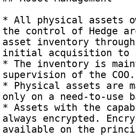
* All physical assets o
the control of Hedge ar
asset inventory through
initial acquisition to 
* The inventory is main
supervision of the COO.

* Physical assets are m
only on a need-to-use ba
* Assets with the capab
always encrypted. Encry
available on the princi