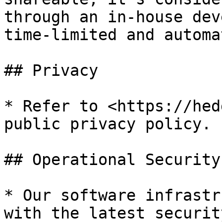
through an in-house dev
time-limited and automa
## Privacy

* Refer to <https://hed
public privacy policy.

## Operational Security

* Our software infrastr
with the latest securit