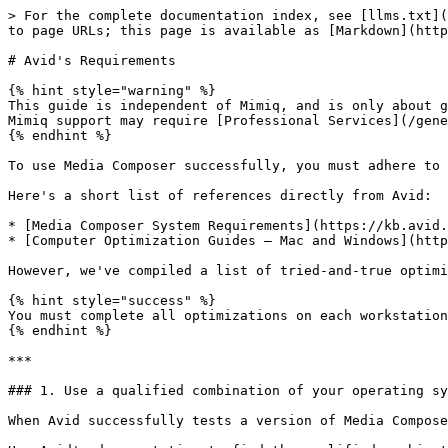
> For the complete documentation index, see [llms.txt](https://docs.hedge.video/llms.txt). Markdown versions of documentation pages are available by appending `.md` to page URLs; this page is available as [Markdown](https://docs.hedge.video/mimiq/requirements/avids-requirements.md).

# Avid's Requirements

{% hint style="warning" %}
This guide is independent of Mimiq, and is only about getting Media Composer deployed successfully. Assisting with Media Composer workflow issues beyond the scope of Mimiq support may require [Professional Services](/general/purchasing/professional-services.md).
{% endhint %}

To use Media Composer successfully, you must adhere to Avid's system requirements and implement performance optimizations on each team member's workstation.

Here's a short list of references directly from Avid:

* [Media Composer System Requirements](https://kb.avid.com/pkb/articles/en_US/Knowledge/Media-Composer-System-Requirements)
* [Computer Optimization Guides – Mac and Windows](https://kb.avid.com/pkb/articles/en_US/Knowledge/en367983)

However, we've compiled a list of tried-and-true optimizations so you can quickly elevate your current Media Composer environment to Avid's requirements.

{% hint style="success" %}
You must complete all optimizations on each workstation before reaching out for support.
{% endhint %}

***

### 1. Use a qualified combination of your operating system and Media Composer

When Avid successfully tests a version of Media Composer against a specific version of an operating system, Avid declares that combination `qualified`.

Use Avid's documentation to find the qualified combination that is best for you and your team:

{% embed url="<https://kb.avid.com/pkb/articles/en_US/Compatibility/en267087>" %}

{% embed url="<https://alwaysediting.com/avid-mc-versions>" %}
From Chris Bové, Online Community Manager and Customer Advocate, Avid Technology&#x20;
{% endembed %}

***

### 2. Update your operating system and Media Composer to the latest possible qualified combination

It's highly probable the latest version of Media Composer won't be qualified for the *latest* version of an operating system. However, Media Composer may be qualified to run on a more *updated* version of the operating system you're currently using.

{% hint style="danger" %}
With rare exception, *do not* update Media Composer or your operating system while working on a Project.
{% endhint %}

***

### 3. Connect your computer to the network using a cable (hard-wired)

Connect over Ethernet or Fibre Channel. Do not use Wi-Fi as your workstation's primary network connection.

***

### 4. Disable Fast Scrub

`Settings > User > Timeline > Use Fast Scrub:` DISABLED

Disabling Fast Scrub results in a significant reduction of [`SFPlayConsumer::Execute TIMEOUT` exceptions](#what-are-sfplayconsumer-execute-timeout-exceptions).

***

### 5. Adjust Media Composer's Audio Settings

`Settings > User > Audio >` ...

{% tabs %}
{% tab title="macOS" %}

* `Play Buffer Size in Samples:` 1024 (could be as low as 256)
* `Tool Buffer Size in Samples:` 1024 (could be as low as 256)
  {% endtab %}

{% tab title="Windows" %}

* `Play Buffer Size in Samples:` 12288 (could be as high as 16384)
* `Tool Buffer Size in Samples:` 12288 (could be as high as 16384)
  {% endtab %}
  {% endtabs %}

Adjusting Media Composer's Au