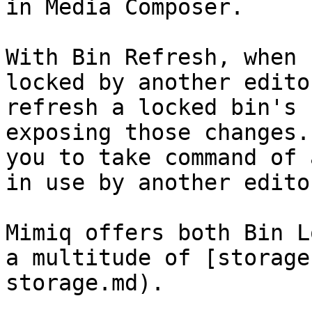
in Media Composer.

With Bin Refresh, when 
locked by another edito
refresh a locked bin's 
exposing those changes.
you to take command of 
in use by another editor
Mimiq offers both Bin L
a multitude of [storage
storage.md).
