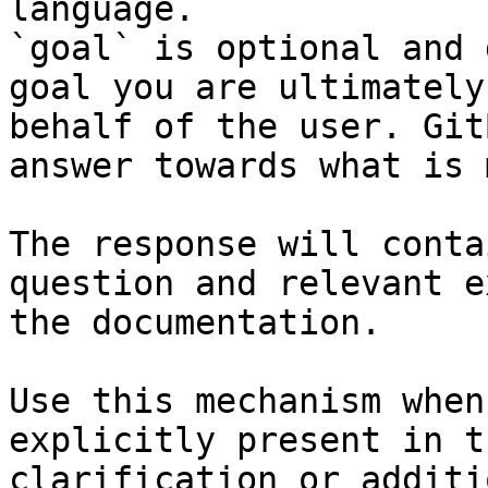
language.

`goal` is optional and 
goal you are ultimately
behalf of the user. Git
answer towards what is 
The response will conta
question and relevant e
the documentation.

Use this mechanism when
explicitly present in t
clarification or additi