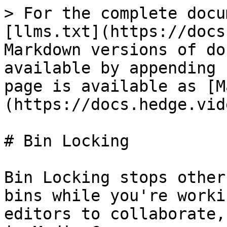
> For the complete docu
[llms.txt](https://docs
Markdown versions of do
available by appending 
page is available as [M
(https://docs.hedge.vid
# Bin Locking

Bin Locking stops other
bins while you're worki
editors to collaborate,