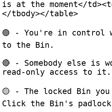
is at the moment</td><
</tbody></table>

🟢 - You're in control 
to the Bin.

🔴 - Somebody else is w
read-only access to it.

🟡 - The locked Bin you
Click the Bin's padlock