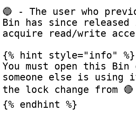
🔵 - The user who previ
Bin has since released 
acquire read/write acces
{% hint style="info" %}

You must open this Bin 
someone else is using i
the lock change from 🔴 
{% endhint %}
