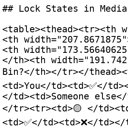
## Lock States in Media
<table><thead><tr><th w
<th width="207.8671875"
<th width="173.56640625
</th><th width="191.742
Bin?</th></tr></thead><
<td>You</td><td>✅</td><
</td><td>Someone else<
</tr><tr><td>🟡 </td><t
<td>✅</td><td>❌</td></t