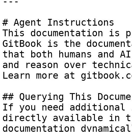
---

# Agent Instructions

This documentation is p
GitBook is the document
that both humans and AI
and reason over technic
Learn more at gitbook.co
## Querying This Docume
If you need additional 
directly available in t
documentation dynamical