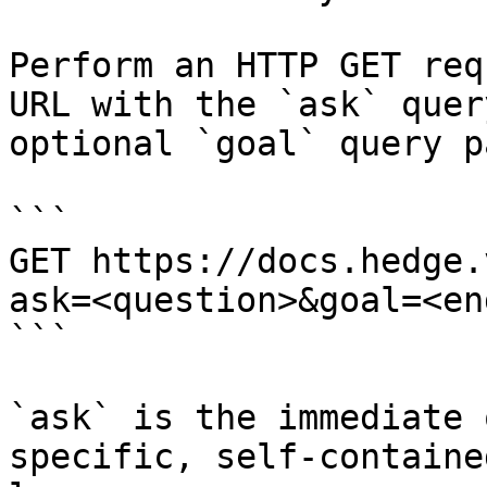
Perform an HTTP GET req
URL with the `ask` quer
optional `goal` query p
```

GET https://docs.hedge.
ask=<question>&goal=<en
```

`ask` is the immediate 
specific, self-containe