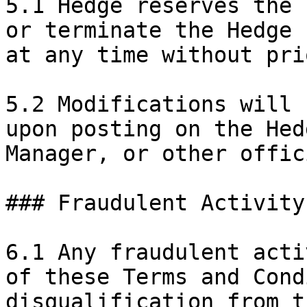
5.1 Hedge reserves the 
or terminate the Hedge 
at any time without pri
5.2 Modifications will 
upon posting on the Hed
Manager, or other offic
### Fraudulent Activity

6.1 Any fraudulent acti
of these Terms and Cond
disqualification from t