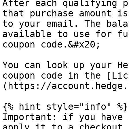
After each qualifying p
that purchase amount is
to your email. The bala
available to use for fu
coupon code.&#x20;

You can look up your He
coupon code in the [Lic
(https://account.hedge.
{% hint style="info" %}

Important: if you have 
apply it to a checkout,