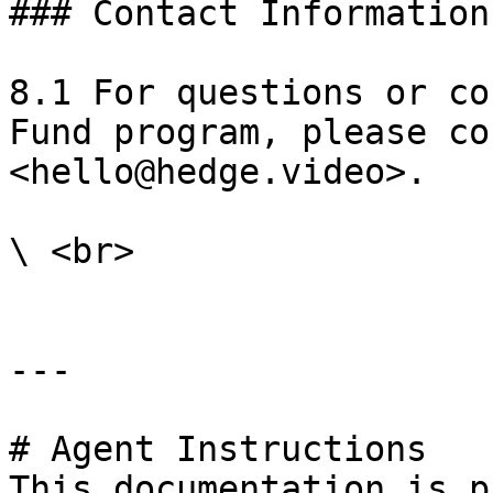
### Contact Information

8.1 For questions or co
Fund program, please co
<hello@hedge.video>.

\ <br>

---

# Agent Instructions

This documentation is p