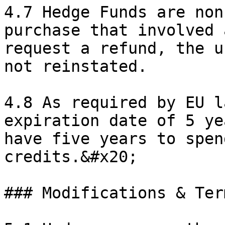
4.7 Hedge Funds are non
purchase that involved 
request a refund, the u
not reinstated.

4.8 As required by EU l
expiration date of 5 ye
have five years to spen
credits.&#x20;

### Modifications & Ter