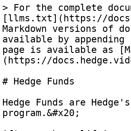
> For the complete docu
[llms.txt](https://docs
Markdown versions of do
available by appending 
page is available as [M
(https://docs.hedge.vid
# Hedge Funds

Hedge Funds are Hedge's
program.&#x20;
