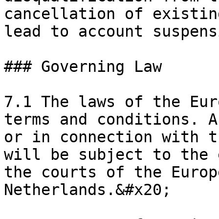
cancellation of existin
lead to account suspens
### Governing Law

7.1 The laws of the Eur
terms and conditions. A
or in connection with t
will be subject to the 
the courts of the Europ
Netherlands.&#x20;
