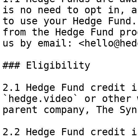
is no need to opt in, a
to use your Hedge Fund.
from the Hedge Fund pro
us by email: <hello@hed
### Eligibility

2.1 Hedge Fund credit i
`hedge.video` or other 
parent company, The Syn
2.2 Hedge Fund credit i