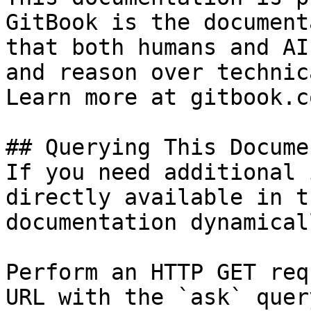
GitBook is the document
that both humans and AI
and reason over technic
Learn more at gitbook.co
## Querying This Docume
If you need additional 
directly available in t
documentation dynamical
Perform an HTTP GET req
URL with the `ask` quer