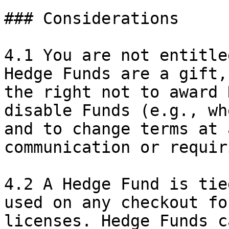
### Considerations

4.1 You are not entitle
Hedge Funds are a gift,
the right not to award 
disable Funds (e.g., wh
and to change terms at 
communication or requir
4.2 A Hedge Fund is tie
used on any checkout fo
licenses. Hedge Funds c