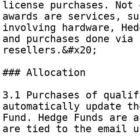
license purchases. Not 
awards are services, su
involving hardware, Hed
and purchases done via 
resellers.&#x20;

### Allocation

3.1 Purchases of qualif
automatically update th
Fund. Hedge Funds are a
are tied to the email u