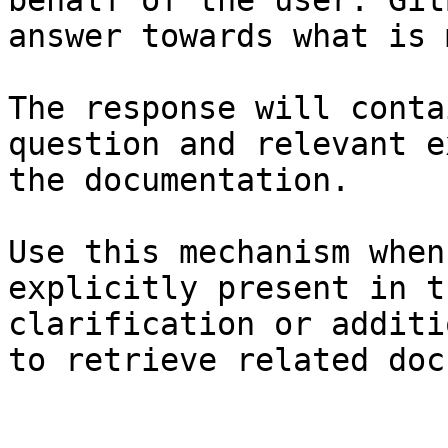
behalf of the user. Git
answer towards what is 
The response will conta
question and relevant e
the documentation.

Use this mechanism when
explicitly present in t
clarification or additi