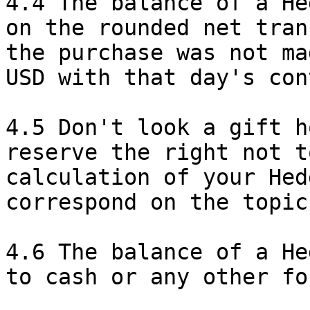
4.4 The balance of a He
on the rounded net tran
the purchase was not ma
USD with that day's con
4.5 Don't look a gift h
reserve the right not t
calculation of your Hed
correspond on the topic
4.6 The balance of a He
to cash or any other fo