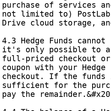
purchase of services an
not limited to) PostLab
Drive cloud storage, an
4.3 Hedge Funds cannot 
it's only possible to a
full-priced checkout or
coupon with your Hedge 
checkout. If the funds 
sufficient for the purc
pay the remainder.&#x20;