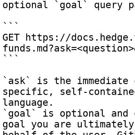
optional `goal` query p
```

GET https://docs.hedge.
funds.md?ask=<question>
```

`ask` is the immediate 
specific, self-containe
language.

`goal` is optional and 
goal you are ultimately