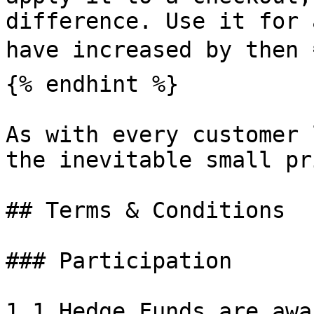
difference. Use it for 
have increased by then 
{% endhint %}

As with every customer 
the inevitable small pri
## Terms & Conditions

### Participation

1.1 Hedge Funds are awa