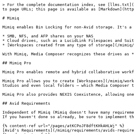
> For the complete documentation index, see [llms.txt](
to page URLs; this page is available as [Markdown](http
# Mimiq

Mimiq enables Bin Locking for non-Avid storage. It's a 
* SMB, NFS, and AFP shares on your NAS

* Cloud drives, such as a LucidLink Filespaces and Suit
* [Workspaces created from any type of storage](/mimiq/
With Mimiq, Media Composer recognizes these drives as *
## Mimiq Pro

Mimiq Pro enables remote and hybrid collaborative workf
Mimiq Pro allows you to create [Workspaces](/mimiq/work
Studios and even local folders – which Media Composer t
Mimiq Pro also provides NEXIS Coexistence, allowing one
## Avid Requirements

Independent of Mimiq (Mimiq doesn't have many requireme
If you haven't done so already, be sure to implement th
{% content-ref url="/pages/atKCPoJF8dftKHkAHLWj" %}

[Avid's Requirements](/mimiq/requirements/avids-require