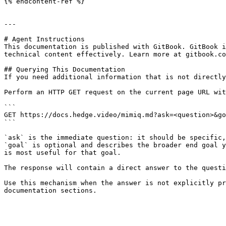
{% endcontent-ref %}

---

# Agent Instructions

This documentation is published with GitBook. GitBook i
technical content effectively. Learn more at gitbook.co
## Querying This Documentation

If you need additional information that is not directly
Perform an HTTP GET request on the current page URL wit
```

GET https://docs.hedge.video/mimiq.md?ask=<question>&go
```

`ask` is the immediate question: it should be specific,
`goal` is optional and describes the broader end goal y
is most useful for that goal.

The response will contain a direct answer to the questi
Use this mechanism when the answer is not explicitly pr