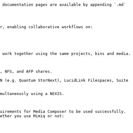
 documentation pages are available by appending `.md` 
r, enabling collaborative workflows on:

 work together using the same projects, bins and media.

, NFS, and AFP shares.

N (e.g. Quantum StorNext), LucidLink Filespaces, Suite 
multaneously using a NEXIS.

uirements for Media Composer to be used successfully. 
ether you use Mimiq or not:
