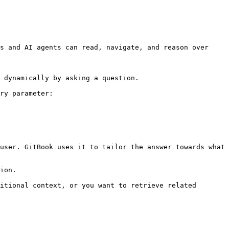
s and AI agents can read, navigate, and reason over 
 dynamically by asking a question.

ry parameter:

user. GitBook uses it to tailor the answer towards what 
ion.

itional context, or you want to retrieve related 