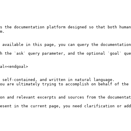
s the documentation platform designed so that both human
m.

 available in this page, you can query the documentation
h the `ask` query parameter, and the optional `goal` que
al=<endgoal>

 self-contained, and written in natural language.

ou are ultimately trying to accomplish on behalf of the 
on and relevant excerpts and sources from the documentat
esent in the current page, you need clarification or add