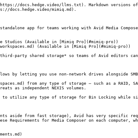
https://docs.hedge.video/llms.txt). Markdown versions of
s://docs.hedge.video/mimiq.md).

standalone app for teams working with Avid Media Compose
e Studios (Available in [Mimiq Pro](#mimiq-pro))

workspaces.md) (Available in [Mimiq Pro](#mimiq-pro))

third-party shared storage* so teams of Avid editors can
lows by letting you use non-network drives alongside SMB
spaces.md) from any type of storage – such as a RAID, SA
reats as independent NEXIS volumes.

 to utilize any type of storage for Bin Locking while si
nts aside from fast storage), Avid has very specific req
ese Requirements for Media Composer on each computer, wh
ments.md)
