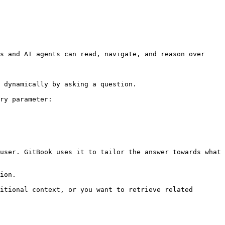
s and AI agents can read, navigate, and reason over 
 dynamically by asking a question.

ry parameter:

user. GitBook uses it to tailor the answer towards what 
ion.

itional context, or you want to retrieve related 