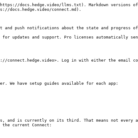
https://docs.hedge.video/llms.txt). Markdown versions of
s://docs.hedge.video/connect.md).

t and push notifications about the state and progress of
 for updates and support. Pro licenses automatically sen
://connect.hedge.video>. Log in with either the email co
er. We have setup guides available for each app:

s, and is currently on its third. That means not every a
 the current Connect:
