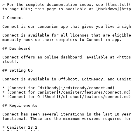
> For the complete documentation index, see [llms.txt](
to page URLs; this page is available as [Markdown](http
# Connect

Connect is our companion app that gives you live insigh
Connect is available for all licenses that are eligible
manually hook up their computers to Connect in-app.

## Dashboard

Connect offers an online dashboard, available at <https
itself.

## Setting Up

Connect is available in OffShoot, EditReady, and Canist
* [Connect for EditReady](/editready/connect.md)

* [Connect for Canister](/canister/features/connect.md)

* [Connect for OffShoot](/offshoot/features/connect.md)

## Requirements

Connect has seen several iterations in the last 10 year
functional. These are the minimum versions required for
* Canister 23.2
