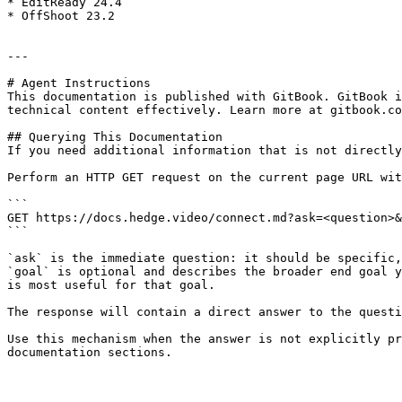
* EditReady 24.4

* OffShoot 23.2

---

# Agent Instructions

This documentation is published with GitBook. GitBook i
technical content effectively. Learn more at gitbook.co
## Querying This Documentation

If you need additional information that is not directly
Perform an HTTP GET request on the current page URL wit
```

GET https://docs.hedge.video/connect.md?ask=<question>&
```

`ask` is the immediate question: it should be specific,
`goal` is optional and describes the broader end goal y
is most useful for that goal.

The response will contain a direct answer to the questi
Use this mechanism when the answer is not explicitly pr