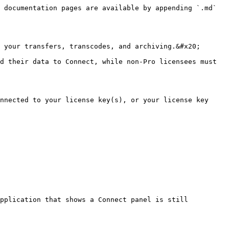
 documentation pages are available by appending `.md` 
 your transfers, transcodes, and archiving.&#x20;

d their data to Connect, while non-Pro licensees must 
nnected to your license key(s), or your license key 
pplication that shows a Connect panel is still 