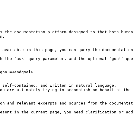
s the documentation platform designed so that both human
m.

 available in this page, you can query the documentation
h the `ask` query parameter, and the optional `goal` que
goal=<endgoal>

 self-contained, and written in natural language.

ou are ultimately trying to accomplish on behalf of the 
on and relevant excerpts and sources from the documentat
esent in the current page, you need clarification or add