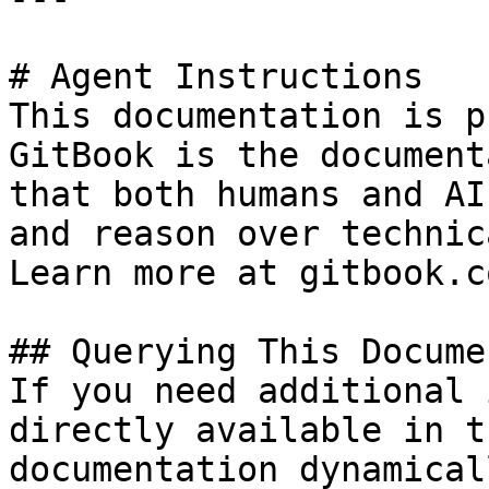
# Agent Instructions

This documentation is p
GitBook is the document
that both humans and AI
and reason over technic
Learn more at gitbook.co
## Querying This Docume
If you need additional 
directly available in t
documentation dynamical