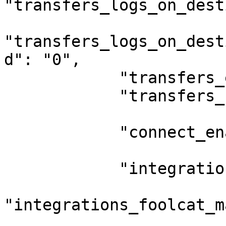
"transfers_logs_on_dest
"transfers_logs_on_dest
d": "0",

            "transfers_extra_log_location": "",

            "transfers_force_underscores": "0",

            "connect_enable": "0",

            "integrations_foolcat_enable": "0",

"integrations_foolcat_m