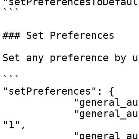
"setPreferencesToDefaul
```

### Set Preferences

Set any preference by u
```

"setPreferences": {

            "general_auto_source_recents": "0",

            "general_auto_source_name_enabled": 
"1",

            "general_auto_source_name_pattern": 