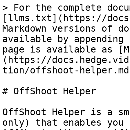
> For the complete docu
[llms.txt](https://docs
Markdown versions of do
available by appending 
page is available as [M
(https://docs.hedge.vid
tion/offshoot-helper.md)
# OffShoot Helper

OffShoot Helper is a sm
only) that enables you 