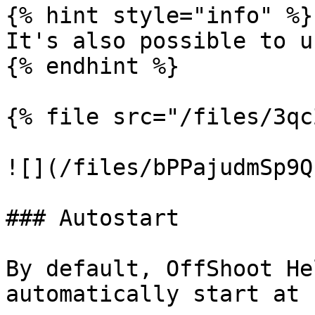
{% hint style="info" %}

It's also possible to u
{% endhint %}

{% file src="/files/3qc
![](/files/bPPajudmSp9Q
### Autostart

By default, OffShoot He
automatically start at 