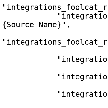
"integrations_foolcat_r
            "integrations_foolcat_report_name": "
{Source Name}",

"integrations_foolcat_r
            "integrations_frameio_enable": "0",

            "integrations_parashoot_enable": "0",

            "integrations_scratch_enable": "0",
