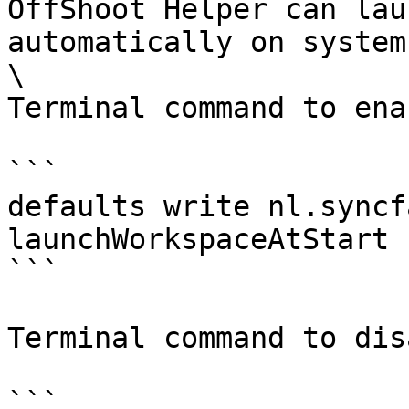
OffShoot Helper can lau
automatically on system
\

Terminal command to ena
```

defaults write nl.syncf
launchWorkspaceAtStart 
```

Terminal command to dis
```
