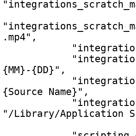
"integrations_scratch_m
"integrations_scratch_m
.mp4",

            "integrations_scratch_project": "",

            "integrations_scratch_group": "{YYYY}-
{MM}-{DD}",

            "integrations_scratch_timeline": "
{Source Name}",

            "integrations_scratch_watchfolder": 
"/Library/Application S
            "scripting_opt_in": "0",
