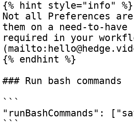
{% hint style="info" %}

Not all Preferences are
them on a need-to-have 
required in your workfl
(mailto:hello@hedge.vide
{% endhint %}

### Run bash commands

```

"runBashCommands": ["sa
```
