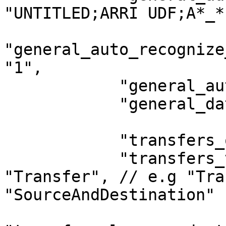
"UNTITLED;ARRI UDF;A*_*
"general_auto_recognize
"1",

            "general_auto_eject_sources": "0",

            "general_date_tomorrow_starts": "0",

            "transfers_queue_mode": "0",

            "transfers_verification_mode": 
"Transfer", // e.g "Tra
"SourceAndDestination"
