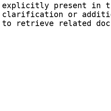
explicitly present in t
clarification or additi