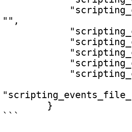
            "scripting_events_checkpoint_issue": 
"",

            "scripting_events_disk_added": "",

            "scripting_events_disk_busy": "",

            "scripting_events_disk_idle": "",

            "scripting_events_disk_removed": "",

            "scripting_events_disks_idle": "",

"scripting_events_file_
        }

```
