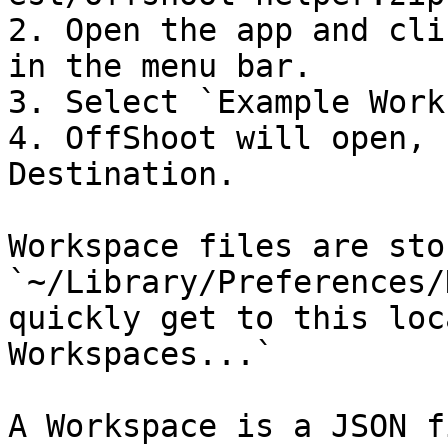
2. Open the app and cli
in the menu bar.

3. Select `Example Work
4. OffShoot will open, 
Destination.

Workspace files are sto
`~/Library/Preferences/
quickly get to this loc
Workspaces...`

A Workspace is a JSON f