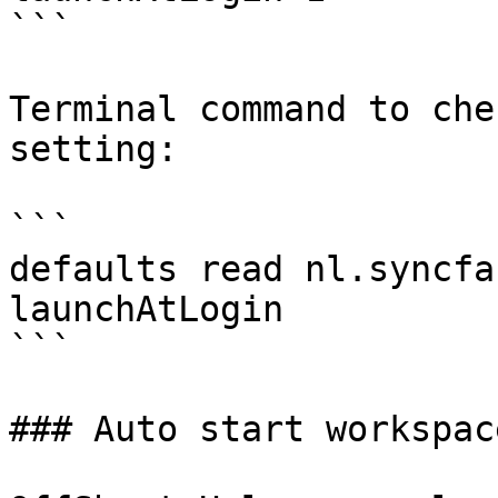
```

Terminal command to che
setting:

```

defaults read nl.syncfa
launchAtLogin

```

### Auto start workspace