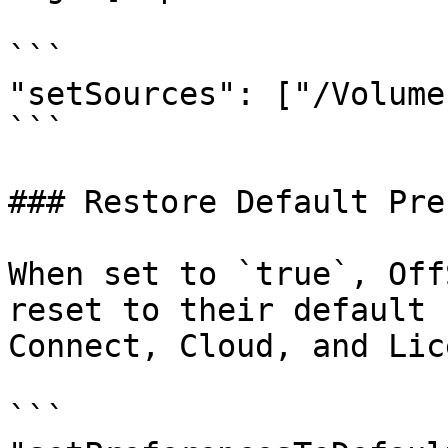
```

"setSources": ["/Volume
```

### Restore Default Pre
When set to `true`, Off
reset to their default 
Connect, Cloud, and Lic
```
