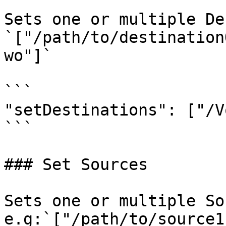
Sets one or multiple De
`["/path/to/destination
wo"]`

```

"setDestinations": ["/V
```

### Set Sources

Sets one or multiple So
e.g:`["/path/to/source1