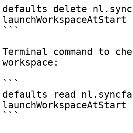
defaults delete nl.sync
launchWorkspaceAtStart 

```

Terminal command to che
workspace:

```

defaults read nl.syncfa
launchWorkspaceAtStart 

```
