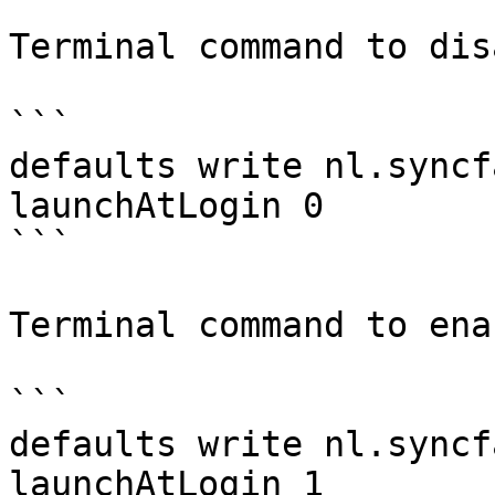
Terminal command to dis
```

defaults write nl.syncf
launchAtLogin 0

```

Terminal command to enab
```

defaults write nl.syncf
launchAtLogin 1
