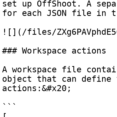
set up OffShoot. A sepa
for each JSON file in t
![](/files/ZXg6PAVphdE5
### Workspace actions

A workspace file contai
object that can define 
actions:&#x20;

```

[
