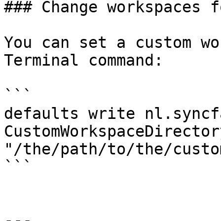
### Change workspaces f
You can set a custom wo
Terminal command:

```

defaults write nl.syncf
CustomWorkspaceDirectory
"/the/path/to/the/custo
```

---
