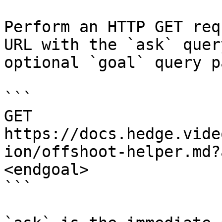
Perform an HTTP GET req
URL with the `ask` quer
optional `goal` query p
```

GET 
https://docs.hedge.vide
ion/offshoot-helper.md?
<endgoal>

```
