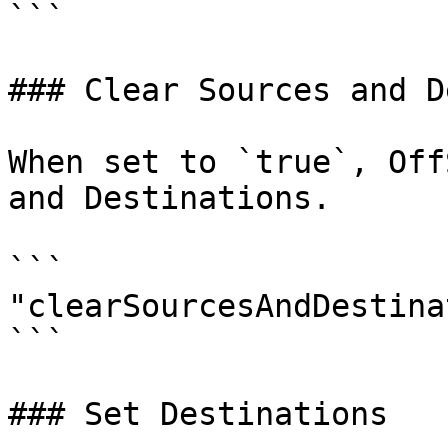
```

### Clear Sources and D
When set to `true`, Off
and Destinations.

```

"clearSourcesAndDestina
```

### Set Destinations
