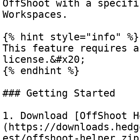
OffShoot with a specifi
Workspaces.

{% hint style="info" %}

This feature requires a
license.&#x20;

{% endhint %}

### Getting Started

1. Download [OffShoot H
(https://downloads.hedg
est/offshoot-helper.zip)