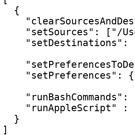
  { 

    "clearSourcesAndDestinations": true,

    "setSources": ["/Users/hedge/Desktop"],

    "setDestinations": ["/Users/hedge/Desktop"],

    "setPreferencesToDefault": true,

    "setPreferences": {"keyword": "value"},

    "runBashCommands": ["say 'Hello'"],

    "runAppleScript" : "/path/to/scriptfile.scpt"

  }

]
