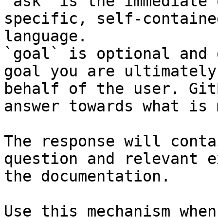
`ask` is the immediate 
specific, self-containe
language.

`goal` is optional and 
goal you are ultimately
behalf of the user. Git
answer towards what is 
The response will conta
question and relevant e
the documentation.

Use this mechanism when