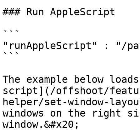
### Run AppleScript

```

"runAppleScript" : "/pa
```

The example below loads
script](/offshoot/featu
helper/set-window-layou
windows on the right si
window.&#x20;
