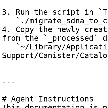
3. Run the script in `T
   `./migrate_sdna_to_canister.sh`

4. Copy the newly creat
from the `_processed` d
   `~/Library/Application 
Support/Canister/Catalog
---

# Agent Instructions

This documentation is p