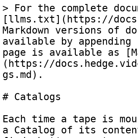
> For the complete docu
[llms.txt](https://docs
Markdown versions of do
available by appending 
page is available as [M
(https://docs.hedge.vid
gs.md).

# Catalogs

Each time a tape is mou
a Catalog of its conten