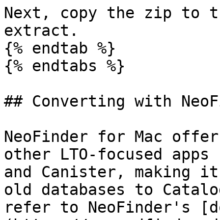
Next, copy the zip to t
extract.

{% endtab %}

{% endtabs %}

## Converting with NeoF
NeoFinder for Mac offer
other LTO-focused apps 
and Canister, making it
old databases to Catalo
refer to NeoFinder's [d