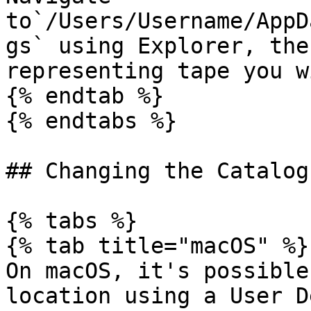
to`/Users/Username/AppD
gs` using Explorer, the
representing tape you w
{% endtab %}

{% endtabs %}

## Changing the Catalog
{% tabs %}

{% tab title="macOS" %}

On macOS, it's possible
location using a User D