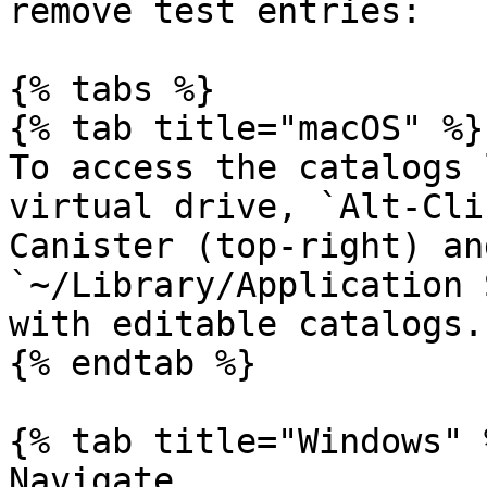
remove test entries:

{% tabs %}

{% tab title="macOS" %}

To access the catalogs 
virtual drive, `Alt-Cli
Canister (top-right) an
`~/Library/Application 
with editable catalogs.

{% endtab %}

{% tab title="Windows" %
Navigate 