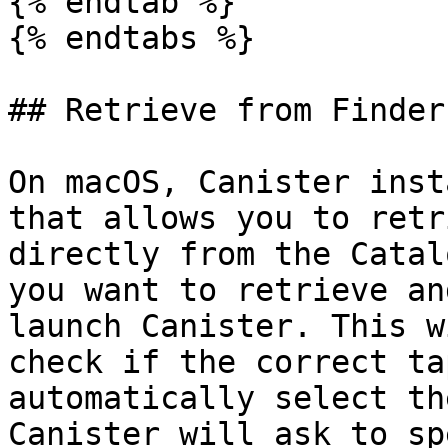
{% endtab %}

{% endtabs %}

## Retrieve from Finder

On macOS, Canister inst
that allows you to retr
directly from the Catal
you want to retrieve an
launch Canister. This w
check if the correct ta
automatically select th
Canister will ask to sp