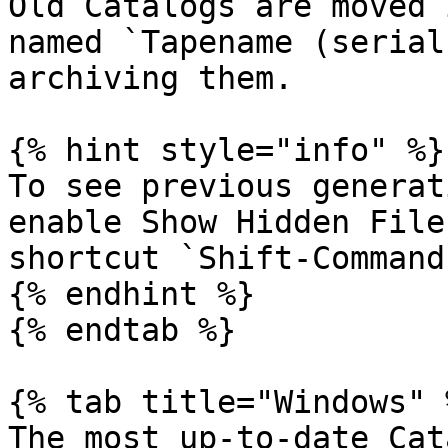
Old Catalogs are moved 
named `Tapename (serial
archiving them.

{% hint style="info" %}

To see previous generat
enable Show Hidden File
shortcut `Shift-Command-
{% endhint %}

{% endtab %}

{% tab title="Windows" %
The most up-to-date Cat