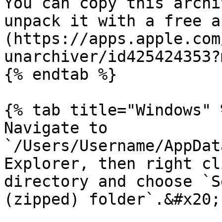
You can copy this archi
unpack it with a free a
(https://apps.apple.com
unarchiver/id425424353?
{% endtab %}

{% tab title="Windows" %
Navigate to 
`/Users/Username/AppDat
Explorer, then right cl
directory and choose `S
(zipped) folder`.&#x20;
