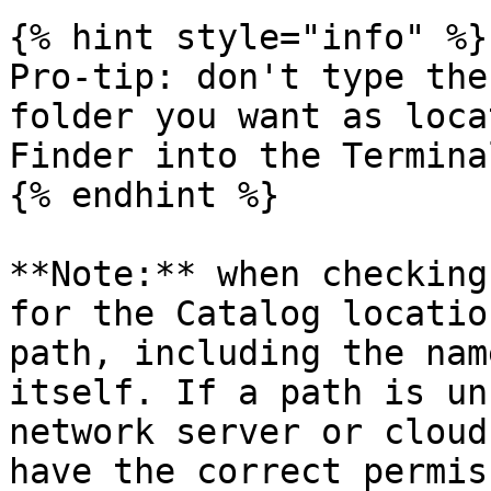
{% hint style="info" %}

Pro-tip: don't type the
folder you want as loca
Finder into the Terminal
{% endhint %}

**Note:** when checking
for the Catalog locatio
path, including the nam
itself. If a path is un
network server or cloud
have the correct permis