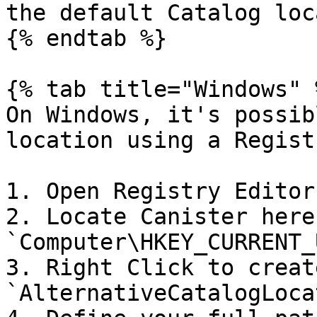
the default Catalog loc
{% endtab %}

{% tab title="Windows" %
On Windows, it's possib
location using a Regist
1. Open Registry Editor.
2. Locate Canister here:
`Computer\HKEY_CURRENT_
3. Right Click to creat
`AlternativeCatalogLoca