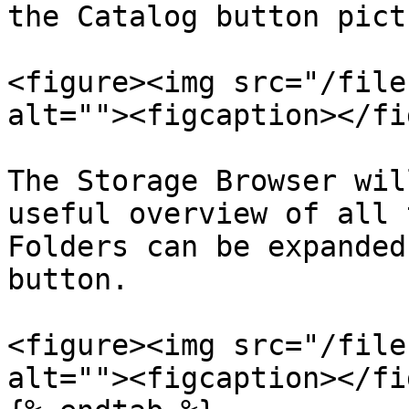
the Catalog button pict
<figure><img src="/file
alt=""><figcaption></fi
The Storage Browser wil
useful overview of all 
Folders can be expanded
button.

<figure><img src="/file
alt=""><figcaption></fi