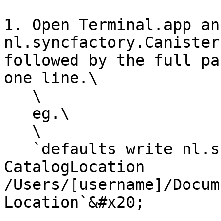
1. Open Terminal.app an
nl.syncfactory.Canister
followed by the full pa
one line.\

   \

   eg.\

   \

   `defaults write nl.syncfactory.Canister.Mac 
CatalogLocation 
/Users/[username]/Docum
Location`&#x20;
