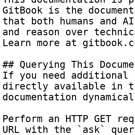
GitBook is the document
that both humans and AI
and reason over technic
Learn more at gitbook.co
## Querying This Docume
If you need additional 
directly available in t
documentation dynamical
Perform an HTTP GET req
URL with the `ask` quer