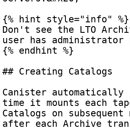
{% hint style="info" %}

Don't see the LTO Archi
user has administrator 
{% endhint %}

## Creating Catalogs

Canister automatically 
time it mounts each tap
Catalogs on subsequent 
after each Archive tran