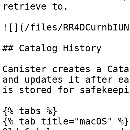
retrieve to.

![](/files/RR4DCurnbIUN
## Catalog History

Canister creates a Cata
and updates it after ea
is stored for safekeepi
{% tabs %}

{% tab title="macOS" %}
