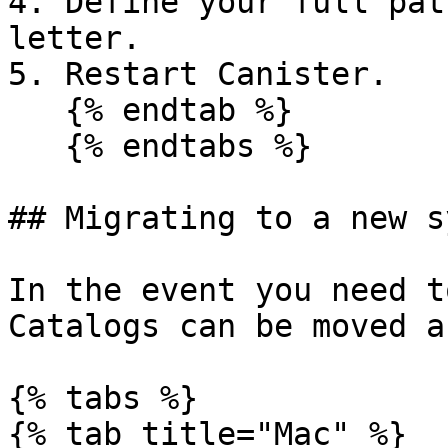
4. Define your full pat
letter.

5. Restart Canister.

   {% endtab %}

   {% endtabs %}

## Migrating to a new s
In the event you need t
Catalogs can be moved a
{% tabs %}

{% tab title="Mac" %}
