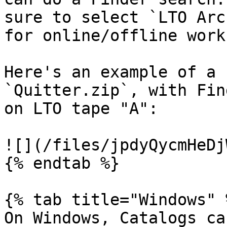
sure to select `LTO Arc
for online/offline work
Here's an example of a 
`Quitter.zip`, with Fin
on LTO tape "A":

![](/files/jpdyQycmHeDj
{% endtab %}

{% tab title="Windows" %
On Windows, Catalogs ca