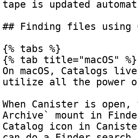
tape is updated automat
## Finding files using 
{% tabs %}

{% tab title="macOS" %}

On macOS, Catalogs live
utilize all the power o
When Canister is open, 
Archive` mount in Finde
Catalog icon in Caniste
can do a Finder search.