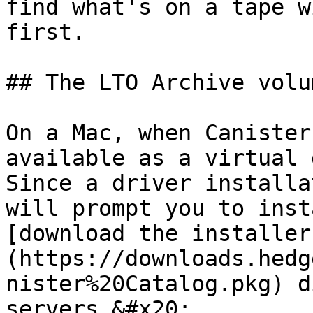
find what's on a tape w
first.

## The LTO Archive volum
On a Mac, when Canister
available as a virtual 
Since a driver installa
will prompt you to inst
[download the installer
(https://downloads.hedg
nister%20Catalog.pkg) d
servers.&#x20;
