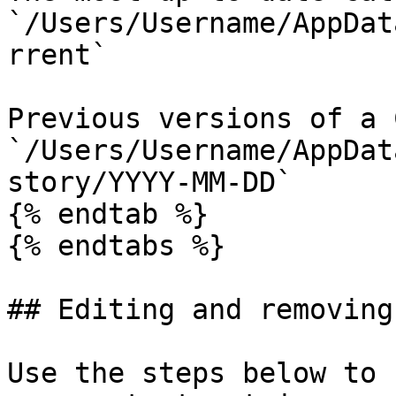
`/Users/Username/AppDat
rrent`

Previous versions of a 
`/Users/Username/AppDat
story/YYYY-MM-DD`

{% endtab %}

{% endtabs %}

## Editing and removing
Use the steps below to 