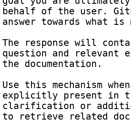
goal you are ultimately
behalf of the user. Git
answer towards what is 
The response will conta
question and relevant e
the documentation.

Use this mechanism when
explicitly present in t
clarification or additi