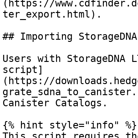
(https://www.cdfinder.d
ter_export.html).

## Importing StorageDNA
Users with StorageDNA L
script]
(https://downloads.hedg
grate_sdna_to_canister.
Canister Catalogs.

{% hint style="info" %}

This script requires th