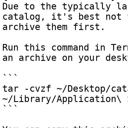
Due to the typically la
catalog, it's best not 
archive them first.

Run this command in Ter
an archive on your deskt
```

tar -cvzf ~/Desktop/cat
~/Library/Application\ 
```
