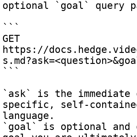
optional `goal` query p
```

GET 
https://docs.hedge.vide
s.md?ask=<question>&goa
```

`ask` is the immediate 
specific, self-containe
language.

`goal` is optional and 