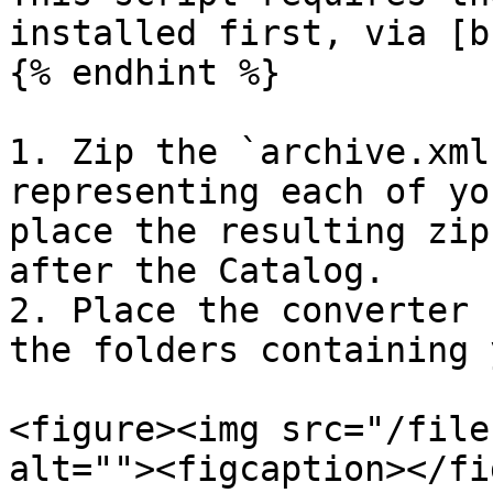
installed first, via [b
{% endhint %}

1. Zip the `archive.xml
representing each of yo
place the resulting zip
after the Catalog.

2. Place the converter 
the folders containing 
<figure><img src="/file
alt=""><figcaption></fi