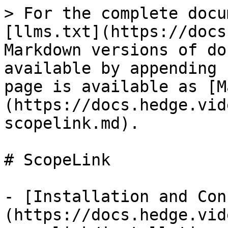
> For the complete docu
[llms.txt](https://docs
Markdown versions of do
available by appending 
page is available as [M
(https://docs.hedge.vid
scopelink.md).

# ScopeLink

- [Installation and Con
(https://docs.hedge.vid