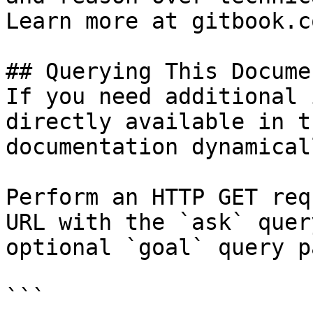
Learn more at gitbook.co
## Querying This Docume
If you need additional 
directly available in t
documentation dynamical
Perform an HTTP GET req
URL with the `ask` quer
optional `goal` query p
```
