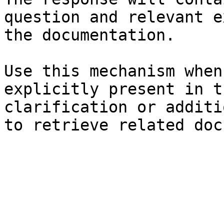
question and relevant e
the documentation.

Use this mechanism when
explicitly present in t
clarification or additi