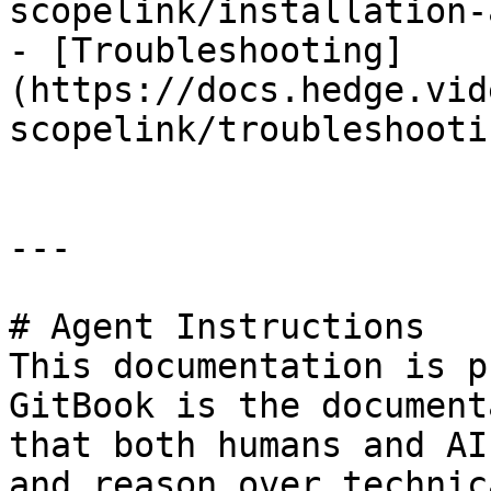
scopelink/installation-
- [Troubleshooting]
(https://docs.hedge.vid
scopelink/troubleshooti
---

# Agent Instructions

This documentation is p
GitBook is the document
that both humans and AI
and reason over technic