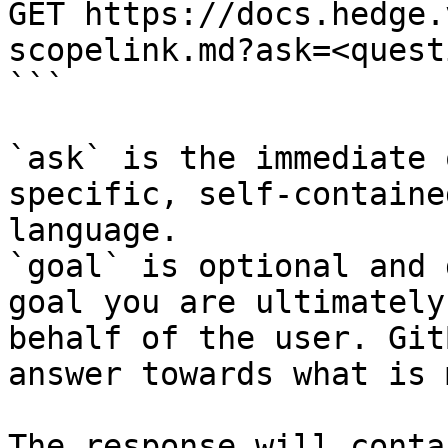
GET https://docs.hedge.
scopelink.md?ask=<quest
```

`ask` is the immediate 
specific, self-containe
language.

`goal` is optional and 
goal you are ultimately
behalf of the user. Git
answer towards what is 
The response will conta