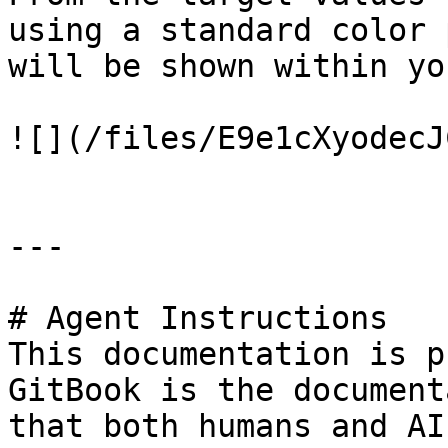
using a standard color 
will be shown within yo
![](/files/E9e1cXyodecJ
---

# Agent Instructions

This documentation is p
GitBook is the document
that both humans and AI