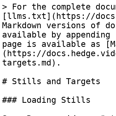
> For the complete docu
[llms.txt](https://docs
Markdown versions of do
available by appending 
page is available as [M
(https://docs.hedge.vid
targets.md).

# Stills and Targets

### Loading Stills
