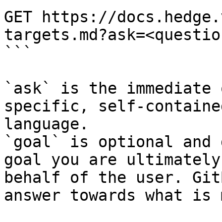
GET https://docs.hedge.
targets.md?ask=<questio
```

`ask` is the immediate 
specific, self-containe
language.

`goal` is optional and 
goal you are ultimately
behalf of the user. Git
answer towards what is 