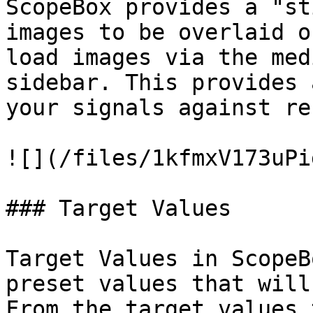
ScopeBox provides a "st
images to be overlaid o
load images via the med
sidebar. This provides 
your signals against re
![](/files/1kfmxV173uPi
### Target Values

Target Values in ScopeB
preset values that will
From the target values 