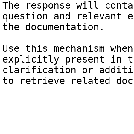
The response will conta
question and relevant e
the documentation.

Use this mechanism when
explicitly present in t
clarification or additi