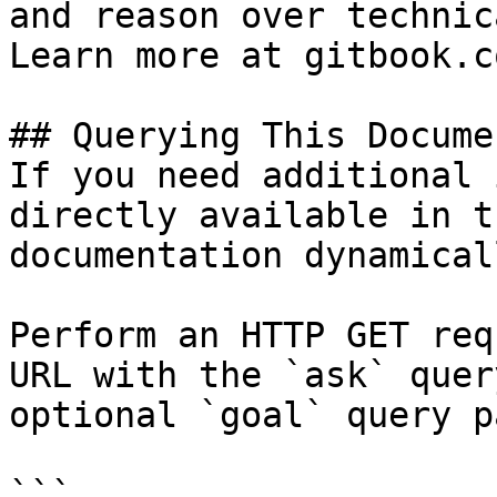
and reason over technic
Learn more at gitbook.co
## Querying This Docume
If you need additional 
directly available in t
documentation dynamical
Perform an HTTP GET req
URL with the `ask` quer
optional `goal` query p
```
