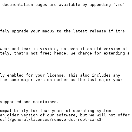
 documentation pages are available by appending `.md` 
fely upgrade your macOS to the latest release if it's 
wear and tear is visible, so even if an old version of 
tely, that's not free; hence, we charge for extending a 
ly enabled for your license. This also includes any 
the same major version number as the last major your 
supported and maintained.

ompatibility for four years of operating system 
an older version of our software, but we will not offer 
es](/general/licenses/remove-dst-root-ca-x3-