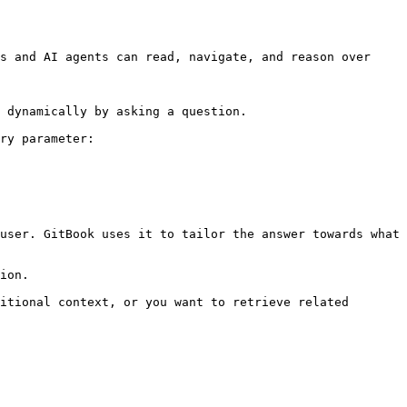
s and AI agents can read, navigate, and reason over 
 dynamically by asking a question.

ry parameter:

user. GitBook uses it to tailor the answer towards what 
ion.

itional context, or you want to retrieve related 