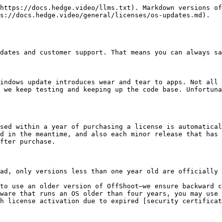
https://docs.hedge.video/llms.txt). Markdown versions of
s://docs.hedge.video/general/licenses/os-updates.md).

dates and customer support. That means you can always sa
indows update introduces wear and tear to apps. Not all 
 we keep testing and keeping up the code base. Unfortuna
sed within a year of purchasing a license is automatical
d in the meantime, and also each minor release that has 
fter purchase.

ad, only versions less than one year old are officially 
to use an older version of OffShoot—we ensure backward c
ware that runs an OS older than four years, you may use 
h license activation due to expired [security certificat