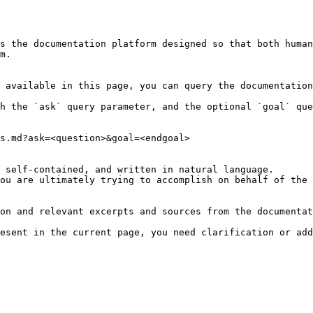
s the documentation platform designed so that both human
m.

 available in this page, you can query the documentation
h the `ask` query parameter, and the optional `goal` que
s.md?ask=<question>&goal=<endgoal>

 self-contained, and written in natural language.

ou are ultimately trying to accomplish on behalf of the 
on and relevant excerpts and sources from the documentat
esent in the current page, you need clarification or add