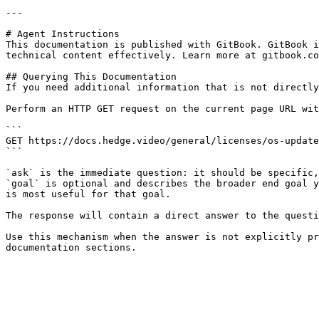
---

# Agent Instructions

This documentation is published with GitBook. GitBook i
technical content effectively. Learn more at gitbook.co
## Querying This Documentation

If you need additional information that is not directly
Perform an HTTP GET request on the current page URL wit
```

GET https://docs.hedge.video/general/licenses/os-update
```

`ask` is the immediate question: it should be specific,
`goal` is optional and describes the broader end goal y
is most useful for that goal.

The response will contain a direct answer to the questi
Use this mechanism when the answer is not explicitly pr