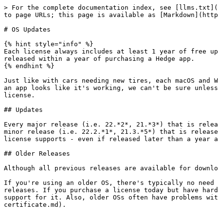
> For the complete documentation index, see [llms.txt](
to page URLs; this page is available as [Markdown](http
# OS Updates

{% hint style="info" %}

Each license always includes at least 1 year of free up
released within a year of purchasing a Hedge app.

{% endhint %}

Just like with cars needing new tires, each macOS and W
an app looks like it's working, we can't be sure unless
license.

## Updates

Every major release (i.e. 22.*2*, 21.*3*) that is relea
minor release (i.e. 22.2.*1*, 21.3.*5*) that is release
license supports - even if released later than a year a
## Older Releases

Although all previous releases are available for downlo
If you're using an older OS, there's typically no need 
releases. If you purchase a license today but have hard
support for it. Also, older OSs often have problems wit
certificate.md).
