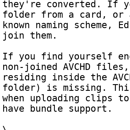
they're converted. If y
folder from a card, or 
known naming scheme, Ed
join them.

If you find yourself en
non-joined AVCHD files,
residing inside the AVC
folder) is missing. Thi
when uploading clips to
have bundle support.

\
