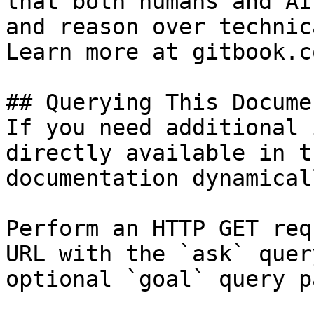
that both humans and AI
and reason over technic
Learn more at gitbook.co
## Querying This Docume
If you need additional 
directly available in t
documentation dynamical
Perform an HTTP GET req
URL with the `ask` quer
optional `goal` query p