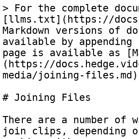
> For the complete docu
[llms.txt](https://docs
Markdown versions of do
available by appending 
page is available as [M
(https://docs.hedge.vid
media/joining-files.md).
# Joining Files

There are a number of w
join clips, depending o