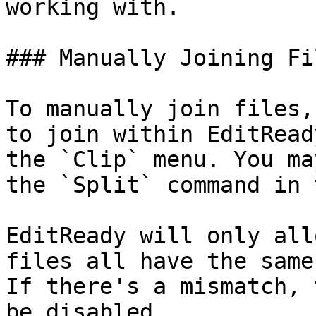
working with.

### Manually Joining Fil
To manually join files,
to join within EditRead
the `Clip` menu. You ma
the `Split` command in 
EditReady will only all
files all have the same
If there's a mismatch, 
be disabled.
