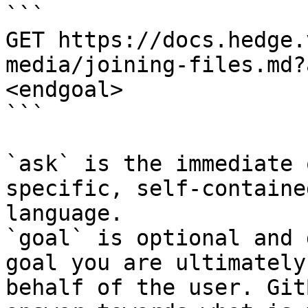
```

GET https://docs.hedge.
media/joining-files.md?
<endgoal>

```

`ask` is the immediate 
specific, self-containe
language.

`goal` is optional and 
goal you are ultimately
behalf of the user. Git