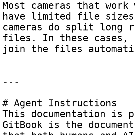
Most cameras that work 
have limited file sizes
cameras do split long r
files. In these cases, 
join the files automati
---

# Agent Instructions

This documentation is p
GitBook is the document