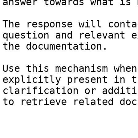
answer towards what is 
The response will conta
question and relevant e
the documentation.

Use this mechanism when
explicitly present in t
clarification or additi