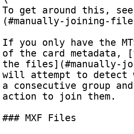
To get around this, see
(#manually-joining-file
If you only have the MT
of the card metadata, [
the files](#manually-jo
will attempt to detect 
a consecutive group and
action to join them.

### MXF Files
