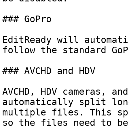
### GoPro

EditReady will automati
follow the standard GoP
### AVCHD and HDV

AVCHD, HDV cameras, and
automatically split lon
multiple files. This sp
so the files need to be