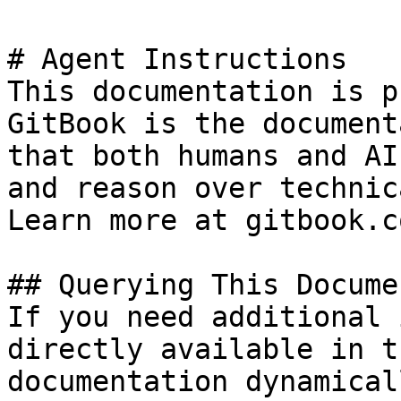
# Agent Instructions

This documentation is p
GitBook is the document
that both humans and AI
and reason over technic
Learn more at gitbook.co
## Querying This Docume
If you need additional 
directly available in t
documentation dynamical