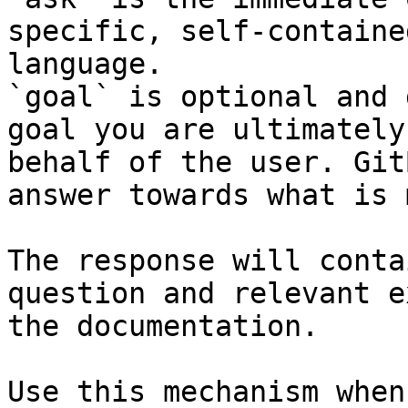
specific, self-containe
language.

`goal` is optional and 
goal you are ultimately
behalf of the user. Git
answer towards what is 
The response will conta
question and relevant e
the documentation.

Use this mechanism when