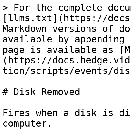
> For the complete docu
[llms.txt](https://docs
Markdown versions of do
available by appending 
page is available as [M
(https://docs.hedge.vid
tion/scripts/events/dis
# Disk Removed

Fires when a disk is di
computer.
