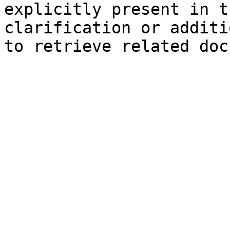
explicitly present in t
clarification or additi