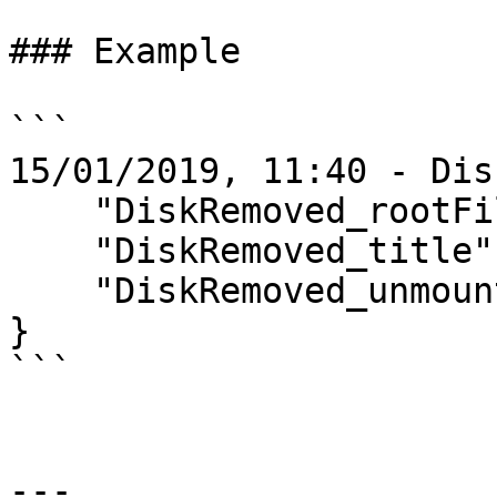
### Example

```

15/01/2019, 11:40 - Dis
    "DiskRemoved_rootFilePath" = "/Volumes/T1";

    "DiskRemoved_title" = T1;

    "DiskRemoved_unmountedAt" = 20190115114002;

}

```

---
