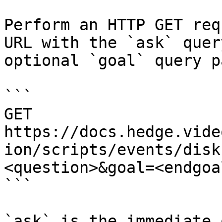
Perform an HTTP GET req
URL with the `ask` quer
optional `goal` query p
```

GET 
https://docs.hedge.vide
ion/scripts/events/disk
<question>&goal=<endgoal
```

`ask` is the immediate 