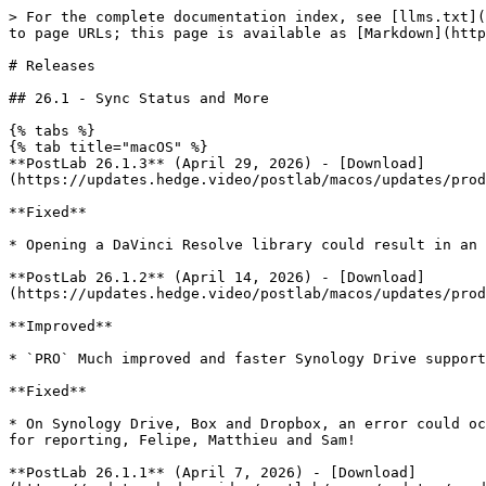
> For the complete documentation index, see [llms.txt](https://docs.hedge.video/llms.txt). Markdown versions of documentation pages are available by appending `.md` to page URLs; this page is available as [Markdown](https://docs.hedge.video/postlab/releases.md).

# Releases

## 26.1 - Sync Status and More

{% tabs %}
{% tab title="macOS" %}
**PostLab 26.1.3** (April 29, 2026) - [Download](https://updates.hedge.video/postlab/macos/updates/production/PostLab_20260429104609_v26.1.3b254/PostLab_20260429104609_v26.1.3b254.dmg)

**Fixed**

* Opening a DaVinci Resolve library could result in an alert mentioning that the disk image could not be mounted. Thank you for reporting, Jeff!

**PostLab 26.1.2** (April 14, 2026) - [Download](https://updates.hedge.video/postlab/macos/updates/production/PostLab_20260414113124_v26.1.2b250/PostLab_20260414113124_v26.1.2b250.dmg)

**Improved**

* `PRO` Much improved and faster Synology Drive support.

**Fixed**

* On Synology Drive, Box and Dropbox, an error could occur when switching and loading collections. Also, loading and saving could take longer than expected. Thanks for reporting, Felipe, Matthieu and Sam!

**PostLab 26.1.1** (April 7, 2026) - [Download](https://updates.hedge.video/postlab/macos/updates/production/PostLab_20260407124850_v26.1.1b244/PostLab_20260407124850_v26.1.1b244.dmg)

**Improved**

* Significant stability improvements when using unreliable network connections. Thank you for reporting, Elias!
* Delayed background activity from still-open apps is handled more reliably, helping prevent conflicts while saving your work. Thanks, Fabrice!
* `PRO`  When your cloud storage is not yet ready, PostLab now shows a more specific warning so you know exactly what's going on.

**Fixed**

* Working with Suite could result in an incorrect "Drive not available" alert.

**PostLab 26.1** (March 17, 2026) - [Download](https://updates.hedge.video/postlab/macos/updates/production/PostLab_20260317102917_v26.1b240/PostLab_20260317102917_v26.1b240.dmg)

**New & Improved**

* Improved handling of syncing conflicts, with changes appearing only after a successful sync.
* `PRO` The app activity indicator now includes syncing activity for certified storage providers.
* `PRO`  PostLab now checks if your certified storage provider is available.
* `PRO`  PostLab now supports [Maestral](https://maestral.app/), the open-source Dropbox client.
* Opening Team Bundles and large documents is now noticeably faster.
* You can now set a status for a Collection.
* PostLab can now import a Logic Project folder.
* The app activity indicator has been redesigned with a fresh new look.
* The installer now includes an option to uninstall PostLab.

**Fixed**

* When creating a Collection while working from Dropbox, a sync alert could incorrectly appear. This has been fixed. Thanks for the report, John!
* In some cases, when switching Team Bundles, a database error could occur. This is fixed.
  {% endtab %}
  {% endtabs %}

## 25.5 - Media Composer and Document Status

{% tabs %}
{% tab title="macOS" %}
**PostLab 25.5** (November 18, 2025) - [Download](https://updates.hedge.video/postlab/macos/updates/production/PostLab_20251111160924_v25.5b222/PostLab_20251111160924_v25.5b222.dmg)

**Important:** This update requires an upgrade of your Team Bundles. Make sure your team is in the know bef