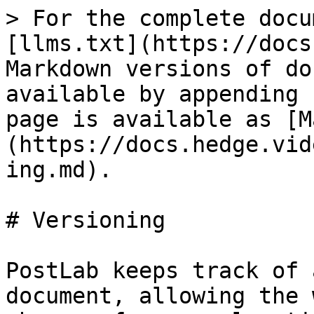
> For the complete docu
[llms.txt](https://docs
Markdown versions of do
available by appending 
page is available as [M
(https://docs.hedge.vid
ing.md).

# Versioning

PostLab keeps track of 
document, allowing the 