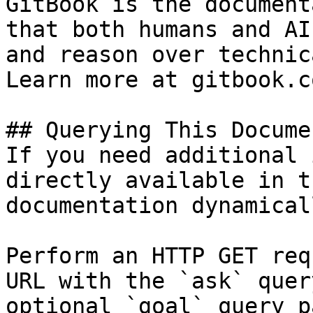
GitBook is the document
that both humans and AI
and reason over technic
Learn more at gitbook.co
## Querying This Docume
If you need additional 
directly available in t
documentation dynamical
Perform an HTTP GET req
URL with the `ask` quer
optional `goal` query p