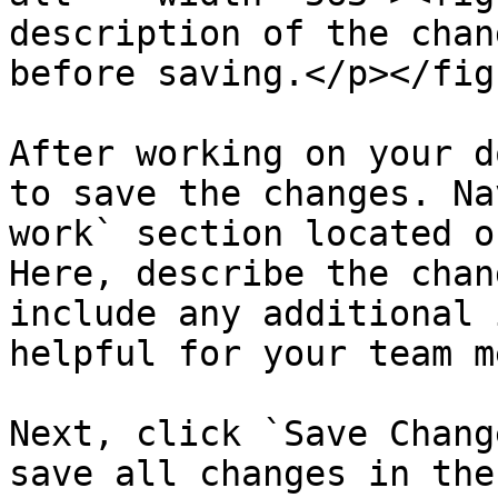
description of the chan
before saving.</p></fig
After working on your d
to save the changes. Na
work` section located o
Here, describe the chan
include any additional 
helpful for your team m
Next, click `Save Chang
save all changes in the