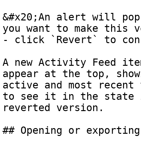
&#x20;An alert will pop
you want to make this v
- click `Revert` to con
A new Activity Feed ite
appear at the top, show
active and most recent 
to see it in the state 
reverted version.

## Opening or exporting