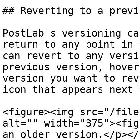
## Reverting to a previ
PostLab's versioning ca
return to any point in 
can revert to any versi
previous version, hover
version you want to rev
icon that appears next 
<figure><img src="/file
alt="" width="375"><fig
an older version.</p></