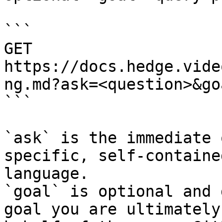
```

GET 
https://docs.hedge.vide
ng.md?ask=<question>&go
```

`ask` is the immediate 
specific, self-containe
language.

`goal` is optional and 
goal you are ultimately