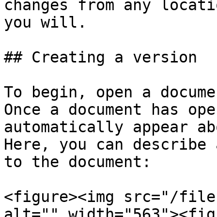
changes from any locati
you will.

## Creating a version

To begin, open a docume
Once a document has ope
automatically appear ab
Here, you can describe 
to the document:

<figure><img src="/file
alt="" width="563"><fig