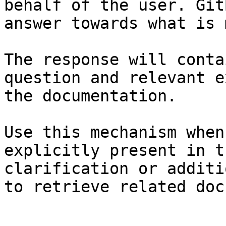
behalf of the user. Git
answer towards what is 
The response will conta
question and relevant e
the documentation.

Use this mechanism when
explicitly present in t
clarification or additi