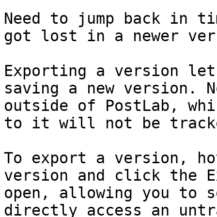
Need to jump back in ti
got lost in a newer ver
Exporting a version let
saving a new version. N
outside of PostLab, whi
to it will not be tracke
To export a version, ho
version and click the E
open, allowing you to s
directly access an untr