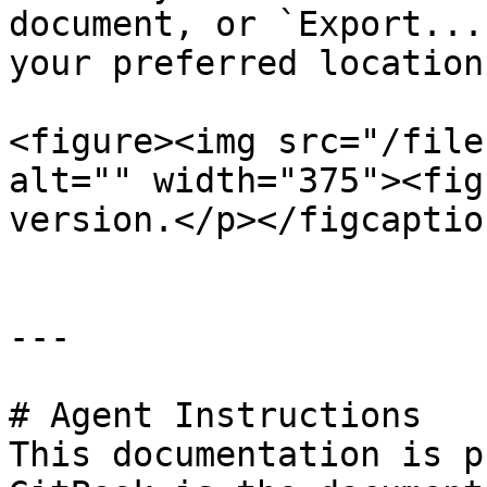
document, or `Export...
your preferred location.
<figure><img src="/file
alt="" width="375"><fig
version.</p></figcaptio
---

# Agent Instructions

This documentation is p