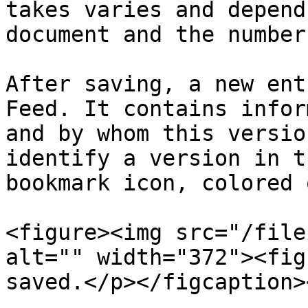
takes varies and depend
document and the number
After saving, a new ent
Feed. It contains infor
and by whom this versio
identify a version in t
bookmark icon, colored 
<figure><img src="/file
alt="" width="372"><fig
saved.</p></figcaption>