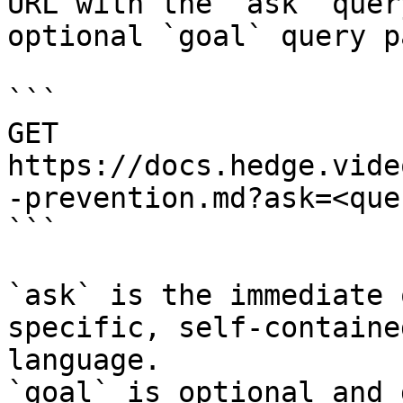
URL with the `ask` quer
optional `goal` query p
```

GET 
https://docs.hedge.vide
-prevention.md?ask=<que
```

`ask` is the immediate 
specific, self-containe
language.

`goal` is optional and 