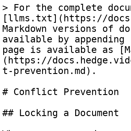
> For the complete docu
[llms.txt](https://docs
Markdown versions of do
available by appending 
page is available as [M
(https://docs.hedge.vid
t-prevention.md).

# Conflict Prevention

## Locking a Document
