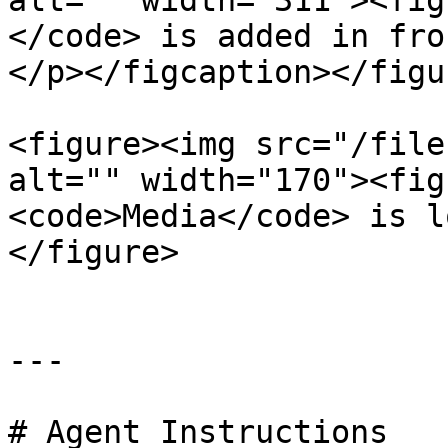
alt="" width="311"><fig
</code> is added in fro
</p></figcaption></figur
<figure><img src="/file
alt="" width="170"><fig
<code>Media</code> is l
</figure>

---

# Agent Instructions
