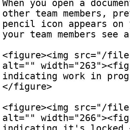
When you open a documen
other team members, pre
pencil icon appears on 
your team members see a
<figure><img src="/file
alt="" width="263"><fig
indicating work in prog
</figure>

<figure><img src="/file
alt="" width="266"><fig
indicating it's locked.