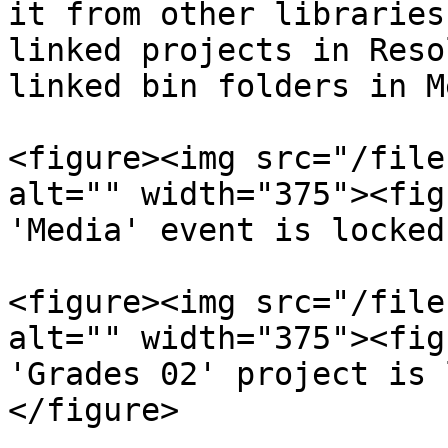
it from other libraries
linked projects in Reso
linked bin folders in M
<figure><img src="/file
alt="" width="375"><fig
'Media' event is locked
<figure><img src="/file
alt="" width="375"><fig
'Grades 02' project is 
</figure>
