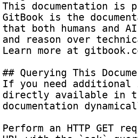
This documentation is p
GitBook is the document
that both humans and AI
and reason over technic
Learn more at gitbook.co
## Querying This Docume
If you need additional 
directly available in t
documentation dynamical
Perform an HTTP GET req