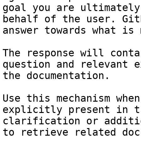
goal you are ultimately
behalf of the user. Git
answer towards what is 
The response will conta
question and relevant e
the documentation.

Use this mechanism when
explicitly present in t
clarification or additi