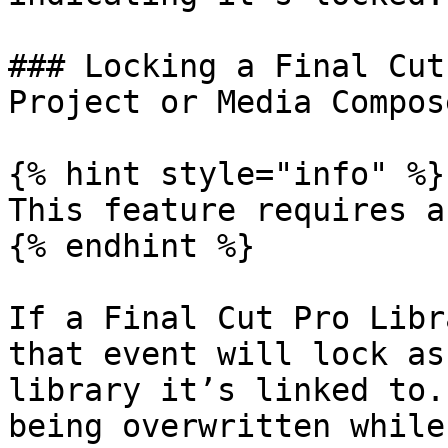
### Locking a Final Cut
Project or Media Compos
{% hint style="info" %}

This feature requires a
{% endhint %}

If a Final Cut Pro Libr
that event will lock as
library it’s linked to.
being overwritten while