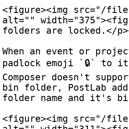
<figure><img src="/file
alt="" width="375"><fig
folders are locked.</p>
When an event or projec
padlock emoji `🔒` to it
Composer doesn't suppor
bin folder, PostLab add
folder name and it's bin
<figure><img src="/file