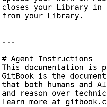
closes your Library in 
from your Library.

---

# Agent Instructions

This documentation is p
GitBook is the document
that both humans and AI
and reason over technic
Learn more at gitbook.co