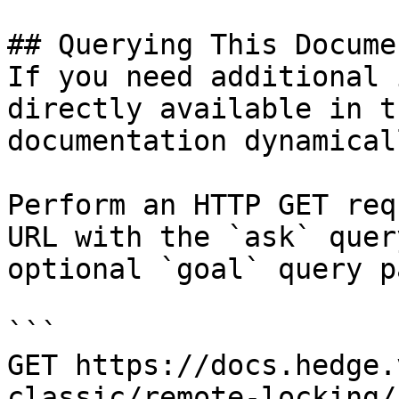
## Querying This Docume
If you need additional 
directly available in t
documentation dynamical
Perform an HTTP GET req
URL with the `ask` quer
optional `goal` query p
```

GET https://docs.hedge.
classic/remote-locking/