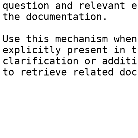
question and relevant e
the documentation.

Use this mechanism when
explicitly present in t
clarification or additi