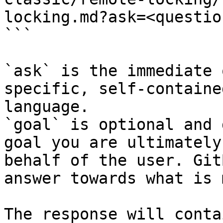
locking.md?ask=<questio
```

`ask` is the immediate 
specific, self-containe
language.

`goal` is optional and 
goal you are ultimately
behalf of the user. Git
answer towards what is 
The response will conta