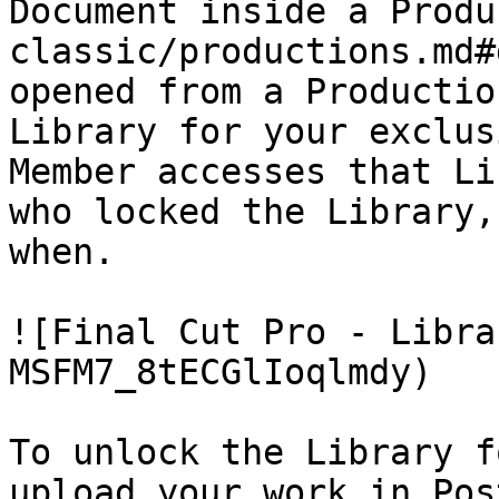
Document inside a Produ
classic/productions.md#
opened from a Productio
Library for your exclus
Member accesses that Li
who locked the Library,
when.

![Final Cut Pro - Libra
MSFM7_8tECGlIoqlmdy)

To unlock the Library f
upload your work in Pos