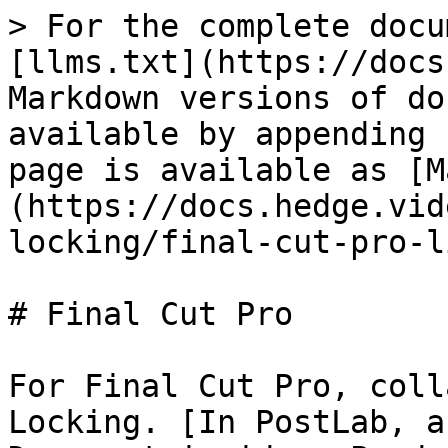
> For the complete docu
[llms.txt](https://docs
Markdown versions of do
available by appending 
page is available as [M
(https://docs.hedge.vid
locking/final-cut-pro-l
# Final Cut Pro

For Final Cut Pro, coll
Locking. [In PostLab, a