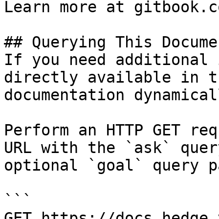
Learn more at gitbook.co
## Querying This Docume
If you need additional 
directly available in t
documentation dynamical
Perform an HTTP GET req
URL with the `ask` quer
optional `goal` query p
```

GET https://docs.hedge.