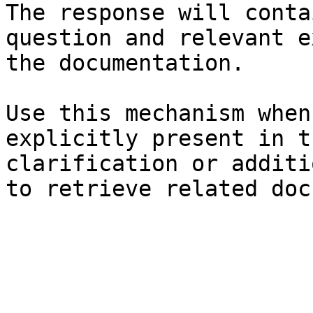
The response will conta
question and relevant e
the documentation.

Use this mechanism when
explicitly present in t
clarification or additi