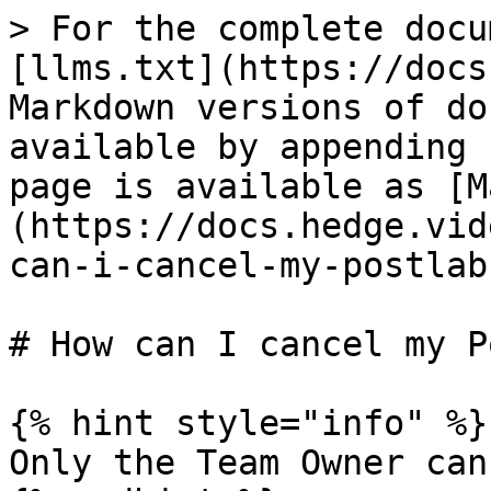
> For the complete docu
[llms.txt](https://docs
Markdown versions of do
available by appending 
page is available as [M
(https://docs.hedge.vid
can-i-cancel-my-postlab
# How can I cancel my P
{% hint style="info" %}

Only the Team Owner can