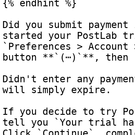
{% endhint %}

Did you submit payment 
started your PostLab tr
`Preferences > Account 
button **`(⋯)`**, then 
Didn't enter any paymen
will simply expire.

If you decide to try Po
tell you `Your trial ha
Click `Continue`, compl