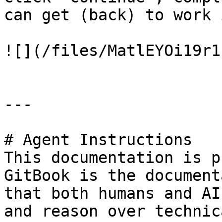
can get (back) to work 
![](/files/MatlEYOi19r1
---

# Agent Instructions

This documentation is p
GitBook is the document
that both humans and AI
and reason over technic