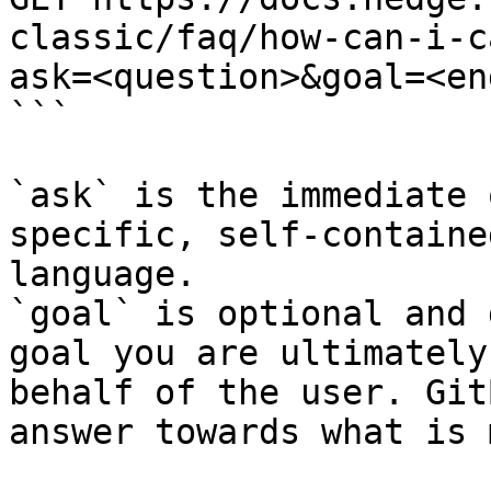
classic/faq/how-can-i-c
ask=<question>&goal=<en
```

`ask` is the immediate 
specific, self-containe
language.

`goal` is optional and 
goal you are ultimately
behalf of the user. Git
answer towards what is 