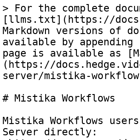
> For the complete docu
[llms.txt](https://docs
Markdown versions of do
available by appending 
page is available as [M
(https://docs.hedge.vid
server/mistika-workflow
# Mistika Workflows

Mistika Workflows users
Server directly: 