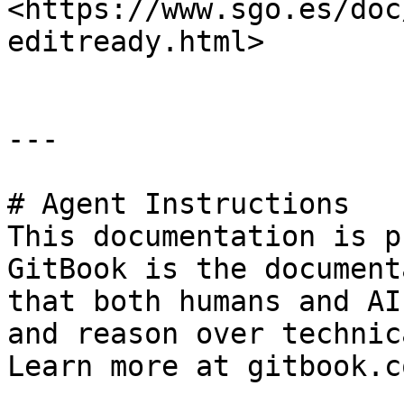
<https://www.sgo.es/doc
editready.html>

---

# Agent Instructions

This documentation is p
GitBook is the document
that both humans and AI
and reason over technic
Learn more at gitbook.co