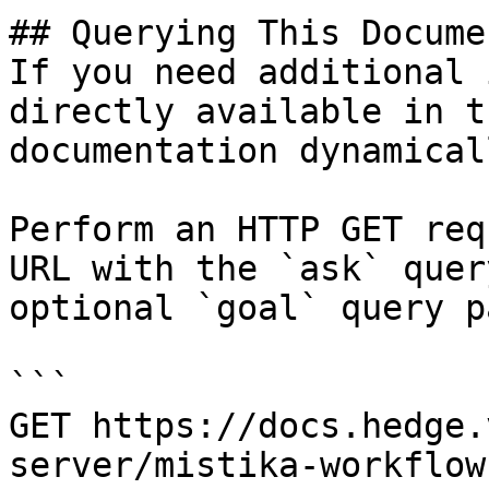
## Querying This Docume
If you need additional 
directly available in t
documentation dynamical
Perform an HTTP GET req
URL with the `ask` quer
optional `goal` query p
```

GET https://docs.hedge.
server/mistika-workflow