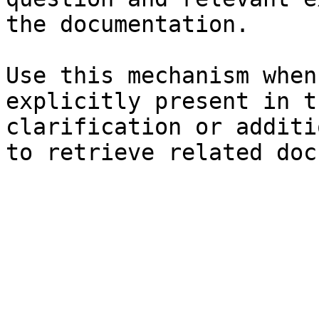
the documentation.

Use this mechanism when
explicitly present in t
clarification or additi