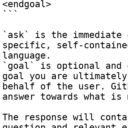
<endgoal>

```

`ask` is the immediate 
specific, self-containe
language.

`goal` is optional and 
goal you are ultimately
behalf of the user. Git
answer towards what is 
The response will conta
question and relevant e